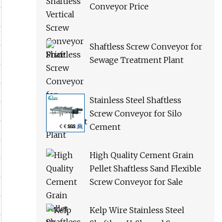
Conveyor Price
Shaftless Screw Conveyor for
Sewage Treatment Plant
Stainless Steel Shaftless
Screw Conveyor for Silo
Cement
High Quality Cement Grain
Pellet Shaftless Sand Flexible
Screw Conveyor for Sale
Kelp Wire Stainless Steel