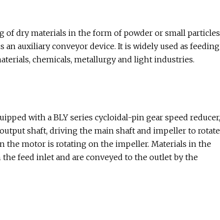
 of dry materials in the form of powder or small particles
s an auxiliary conveyor device. It is widely used as feeding
terials, chemicals, metallurgy and light industries.
quipped with a BLY series cycloidal-pin gear speed reducer
output shaft, driving the main shaft and impeller to rotate
the motor is rotating on the impeller. Materials in the
 the feed inlet and are conveyed to the outlet by the