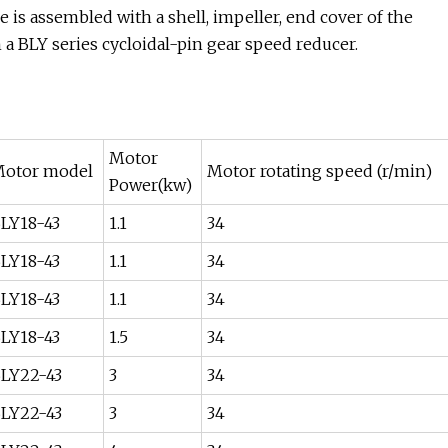
 is assembled with a shell, impeller, end cover of the
a BLY series cycloidal-pin gear speed reducer.
Motor
otor model
Motor rotating speed (r/min)
Power(kw)
LY18-43
1.1
34
LY18-43
1.1
34
LY18-43
1.1
34
LY18-43
1.5
34
LY22-43
3
34
LY22-43
3
34