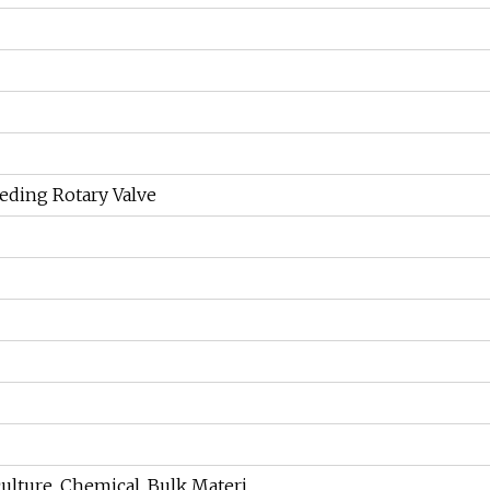
eding Rotary Valve
culture, Chemical, Bulk Materi