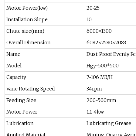
Motor Power(kw)
20~25
Installation Slope
10
Chute size(mm)
6000×1300
Overall Dimension
6082×2580×2083
Name
Dust-Proof Evenly Fe
Model
Hgy-500*500
Capacity
7~106 M3/H
Vane Rotating Speed
34rpm
Feeding Size
200~500mm
Motor Power
1.1~4kw
Lubrication
Lubricating Grease
Applied Material
Mining, Quarry, Agri