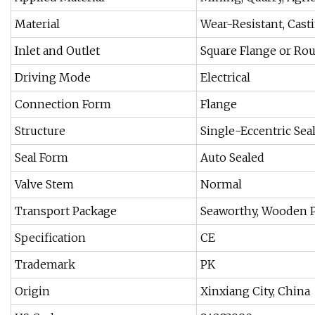
Material
Wear-Resistant, Cast
Inlet and Outlet
Square Flange or Ro
Driving Mode
Electrical
Connection Form
Flange
Structure
Single-Eccentric Sea
Seal Form
Auto Sealed
Valve Stem
Normal
Transport Package
Seaworthy, Wooden 
Specification
CE
Trademark
PK
Origin
Xinxiang City, China