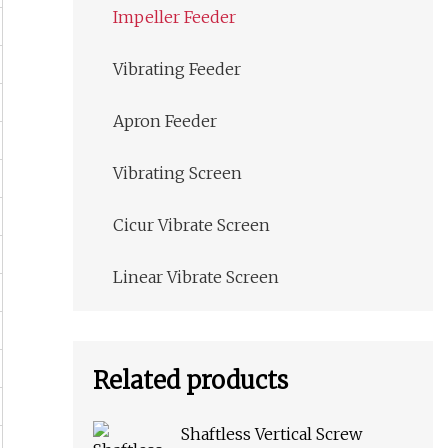
Impeller Feeder
Vibrating Feeder
Apron Feeder
Vibrating Screen
Cicur Vibrate Screen
Linear Vibrate Screen
Related products
Shaftless Vertical Screw