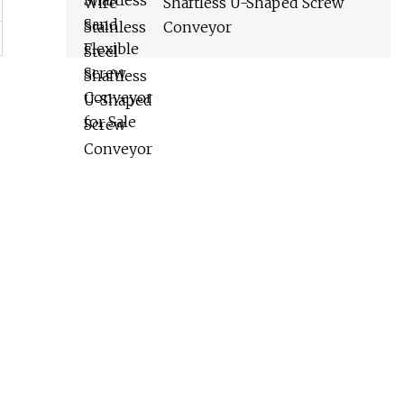
Shaftless U-Shaped Screw
Conveyor