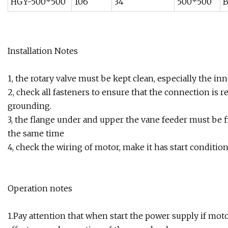
HGY-500*500
106
34
500*500
B
Installation Notes
1, the rotary valve must be kept clean, especially the in
2, check all fasteners to ensure that the connection is 
grounding.
3, the flange under and upper the vane feeder must be fi
the same time
4, check the wiring of motor, make it has start condition
Operation notes
1.Pay attention that when start the power supply if moto