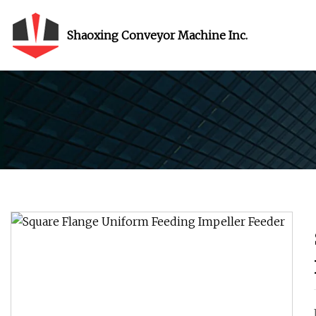
Shaoxing Conveyor Machine Inc.