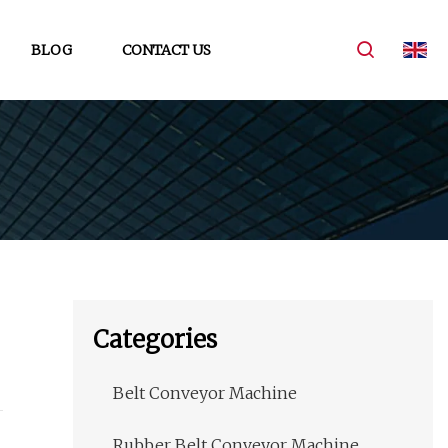
BLOG
CONTACT US
Categories
Belt Conveyor Machine
Rubber Belt Conveyor Machine