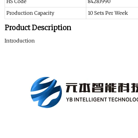
HS Code
84283990
Production Capacity
10 Sets Per Week
Product Description
Introduction