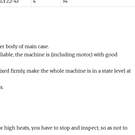
LY22-43
4
34
ner body of main case.
reliable, the machine is (including motor) with good
xed firmly, make the whole machine is in a state level at
s.
r high heats, you have to stop and inspect, so as not to