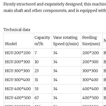
Firmly structured and exquisitely designed, this machine
main shaft and other components, and is equipped with 
Technical data
Capacity
Vane rotating
Feeding
M
Model
m³/h
Speed (r/min)
Size(mm)
HGY-200*200
7
34
200*200
B
HGY-200*300
10
34
200*300
B
HGY-300*300
23
34
300*300
B
HGY-300*400
31
34
300*400
B
HGY-400*400
53
34
400*400
B
HGY-400*500
67
34
400*500
B