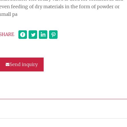
even feeding of dry materials in the form of powder or
small pa
SHARE
Send inquiry