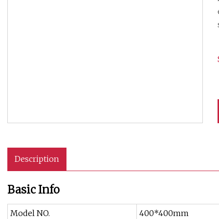
Description
Basic Info
Model NO.
400*400mm