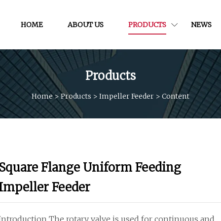
HOME
ABOUT US
PRODUCTS
NEWS
Products
Home
>
Products
>
Impeller Feeder
>
Content
Square Flange Uniform Feeding
Impeller Feeder
Introduction The rotary valve is used for continuous and