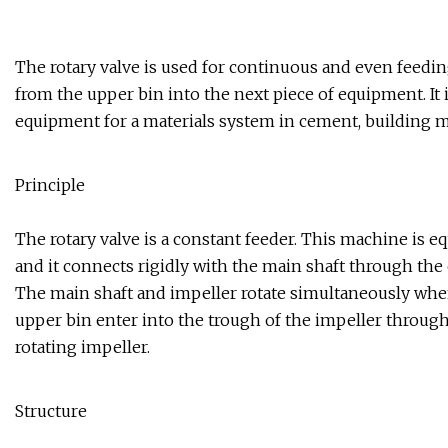
The rotary valve is used for continuous and even feeding
from the upper bin into the next piece of equipment. It i
equipment for a materials system in cement, building ma
Principle
The rotary valve is a constant feeder. This machine is e
and it connects rigidly with the main shaft through the 
The main shaft and impeller rotate simultaneously when 
upper bin enter into the trough of the impeller through
rotating impeller.
Structure