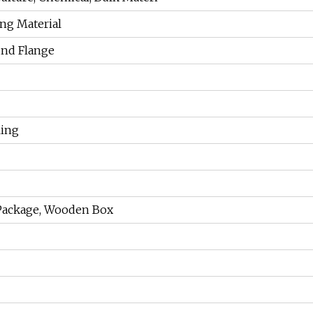
ing Material
und Flange
ling
Package, Wooden Box