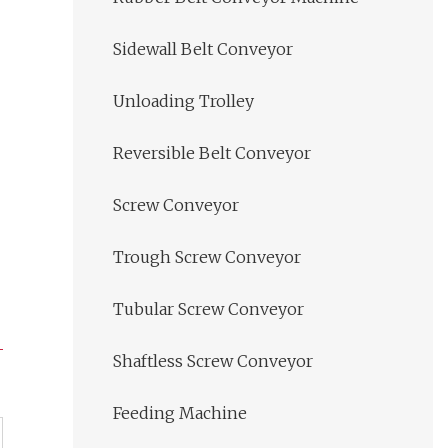
Sidewall Belt Conveyor
Unloading Trolley
Reversible Belt Conveyor
Screw Conveyor
Trough Screw Conveyor
Tubular Screw Conveyor
Shaftless Screw Conveyor
Feeding Machine