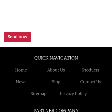
Send now
QUICK NAVIGATION
Home
About Us
Products
News
Blog
Contact Us
Sitemap
Privacy Policy
PARTNER COMPANY