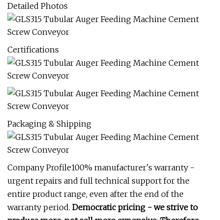
Detailed Photos
Certifications
Packaging & Shipping
Company Profile100% manufacturer's warranty -
urgent repairs and full technical support for the
entire product range, even after the end of the
warranty period.
Democratic pricing - we strive to