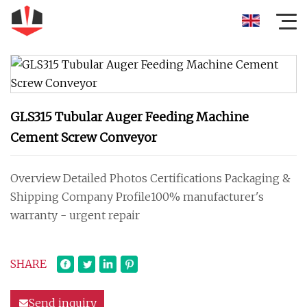
GLS315 Tubular Auger Feeding Machine
Cement Screw Conveyor
Overview Detailed Photos Certifications Packaging &
Shipping Company Profile100% manufacturer's
warranty - urgent repair
SHARE
Send inquiry