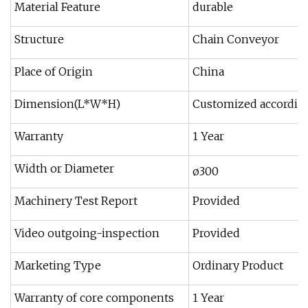
Material Feature
durable
Structure
Chain Conveyor
Place of Origin
China
Dimension(L*W*H)
Customized according
Warranty
1 Year
Width or Diameter
ø300
Machinery Test Report
Provided
Video outgoing-inspection
Provided
Marketing Type
Ordinary Product
Warranty of core components
1 Year