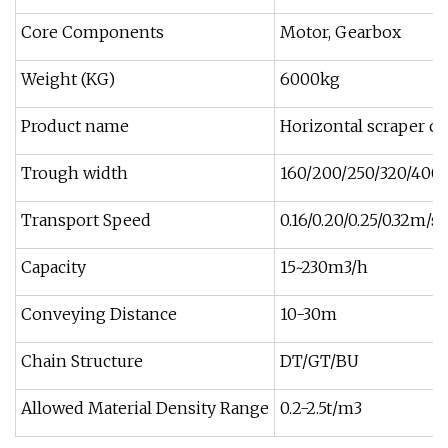
Core Components
Motor, Gearbox
Weight (KG)
6000kg
Product name
Horizontal scraper co
Trough width
160/200/250/320/40
Transport Speed
0.16/0.20/0.25/0.32m/s
Capacity
15~230m3/h
Conveying Distance
10-30m
Chain Structure
DT/GT/BU
Allowed Material Density Range
0.2-2.5t/m3