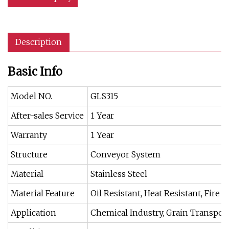
Description
Basic Info
Model NO.
GLS315
After-sales Service
1 Year
Warranty
1 Year
Structure
Conveyor System
Material
Stainless Steel
Material Feature
Oil Resistant, Heat Resistant, Fire R
Application
Chemical Industry, Grain Transpor