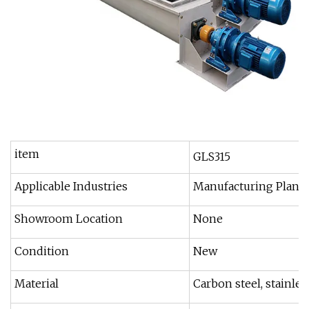
item
GLS315
Applicable Industries
Manufacturing Plant,
Showroom Location
None
Condition
New
Material
Carbon steel, stainless