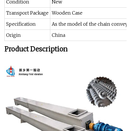
Condition
New
Transport Package
Wooden Case
Specification
As the model of the chain conveyo
Origin
China
Product Description