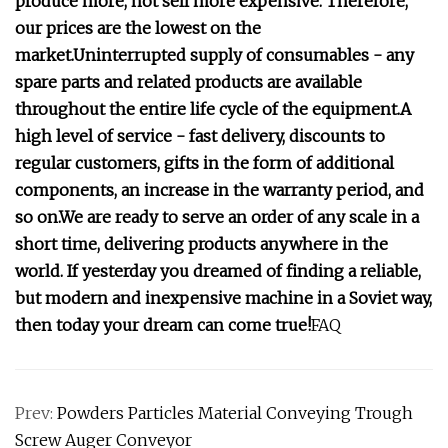
produce more, not sell more expensive. Therefore,
our prices are the lowest on the
market.Uninterrupted supply of consumables - any
spare parts and related products are available
throughout the entire life cycle of the equipment.A
high level of service - fast delivery, discounts to
regular customers, gifts in the form of additional
components, an increase in the warranty period, and
so on.We are ready to serve an order of any scale in a
short time, delivering products anywhere in the
world. If yesterday you dreamed of finding a reliable,
but modern and inexpensive machine in a Soviet way,
then today your dream can come true!
FAQ
Prev:
Powders Particles Material Conveying Trough
Screw Auger Conveyor