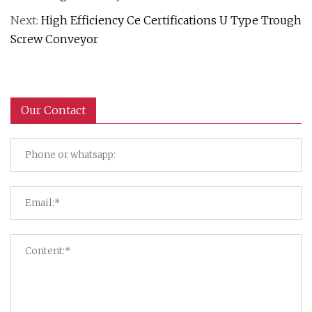
Next:
High Efficiency Ce Certifications U Type Trough
Screw Conveyor
Our Contact