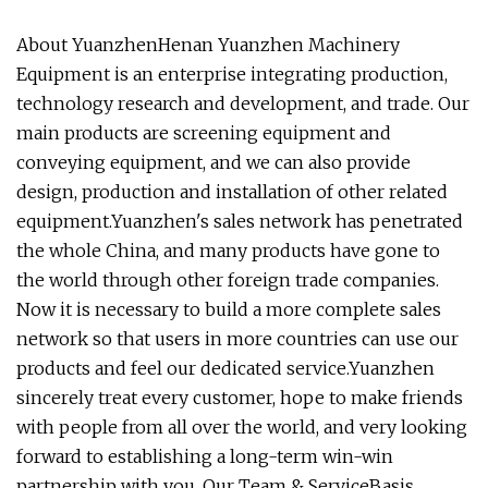
About YuanzhenHenan Yuanzhen Machinery
Equipment is an enterprise integrating production,
technology research and development, and trade. Our
main products are screening equipment and
conveying equipment, and we can also provide
design, production and installation of other related
equipment.Yuanzhen's sales network has penetrated
the whole China, and many products have gone to
the world through other foreign trade companies.
Now it is necessary to build a more complete sales
network so that users in more countries can use our
products and feel our dedicated service.Yuanzhen
sincerely treat every customer, hope to make friends
with people from all over the world, and very looking
forward to establishing a long-term win-win
partnership with you. Our Team & ServiceBasis