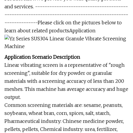
and services. ---------------------------------------
----------------------------------------------------
--------------Please click on the pictures below to
learn about related productsApplication
Application Scenario Description
Linear vibrating screen is a representative of "rough
screening", suitable for dry powder or granular
materials with a screening accuracy of less than 200
meshes. This machine has average accuracy and huge
output.
Common screening materials are: sesame, peanuts,
soybeans, wheat bran, corn, spices, salt, starch,
Pharmaceutical industry: Chinese medicine powder,
pellets, pellets, Chemical industry: urea, fertilizer,