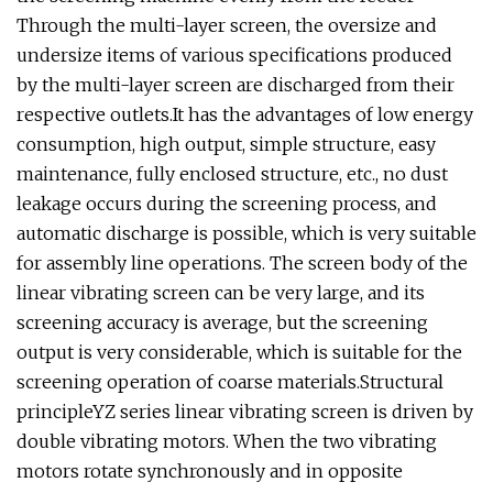
Through the multi-layer screen, the oversize and
undersize items of various specifications produced
by the multi-layer screen are discharged from their
respective outlets.It has the advantages of low energy
consumption, high output, simple structure, easy
maintenance, fully enclosed structure, etc., no dust
leakage occurs during the screening process, and
automatic discharge is possible, which is very suitable
for assembly line operations. The screen body of the
linear vibrating screen can be very large, and its
screening accuracy is average, but the screening
output is very considerable, which is suitable for the
screening operation of coarse materials.Structural
principleYZ series linear vibrating screen is driven by
double vibrating motors. When the two vibrating
motors rotate synchronously and in opposite