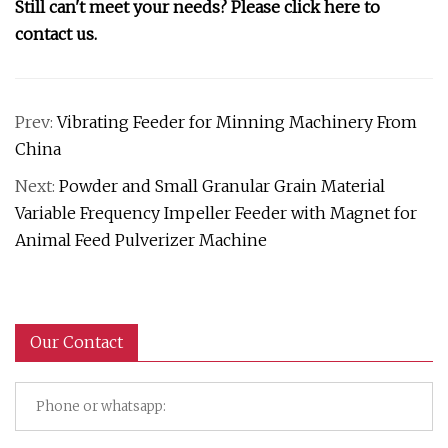
Still can't meet your needs?
Please click here to
contact us.
Prev:
Vibrating Feeder for Minning Machinery From
China
Next:
Powder and Small Granular Grain Material
Variable Frequency Impeller Feeder with Magnet for
Animal Feed Pulverizer Machine
Our Contact