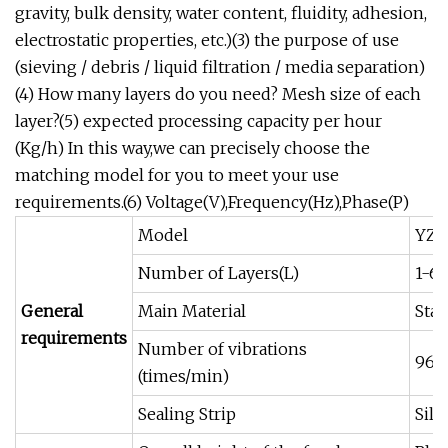
gravity, bulk density, water content, fluidity, adhesion,
electrostatic properties, etc.)(3) the purpose of use
(sieving / debris / liquid filtration / media separation)
(4) How many layers do you need? Mesh size of each
layer?(5) expected processing capacity per hour
(Kg/h) In this way,we can precisely choose the
matching model for you to meet your use
requirements.(6) Voltage(V),Frequency(Hz),Phase(P)
Model
YZ-5
Number of Layers(L)
1-6(
General
Main Material
Stai
requirements
Number of vibrations
960
(times/min)
Sealing Strip
Sili