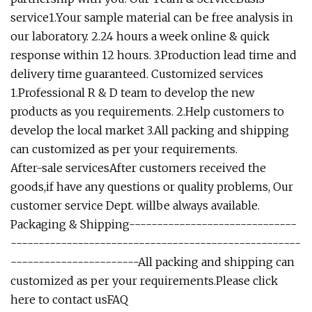
service1.Your sample material can be free analysis in
our laboratory. 2.24 hours a week online & quick
response within 12 hours. 3.Production lead time and
delivery time guaranteed. Customized services
1.Professional R & D team to develop the new
products as you requirements. 2.Help customers to
develop the local market 3.All packing and shipping
can customized as per your requirements.
After-sale servicesAfter customers received the
goods,if have any questions or quality problems, Our
customer service Dept. willbe always available.
Packaging & Shipping------------------------------
----------------------------------------------------
-----------------------All packing and shipping can
customized as per your requirements.
Please click
here to contact us
FAQ