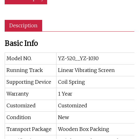
Description
Basic Info
Model NO.
YZ-520__YZ-1030
Running Track
Linear Vibrating Screen
Supporting Device
Coil Spring
Warranty
1 Year
Customized
Customized
Condition
New
Transport Package
Wooden Box Packing