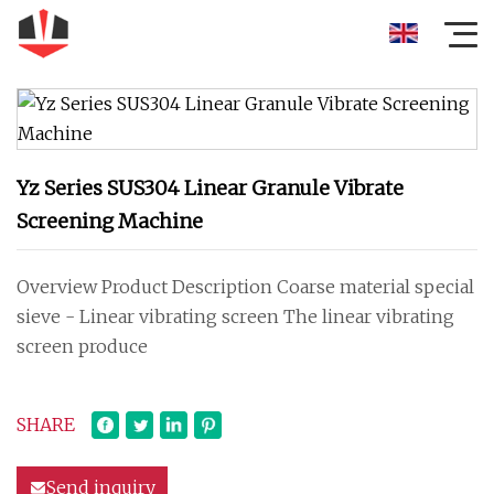
Yz Series SUS304 Linear Granule Vibrate
Screening Machine
Overview Product Description Coarse material special
sieve - Linear vibrating screen The linear vibrating
screen produce
SHARE
Send inquiry