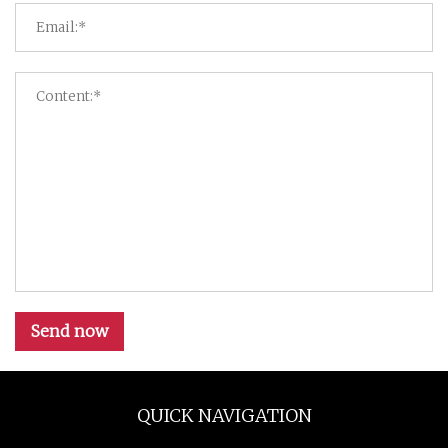
Send now
QUICK NAVIGATION