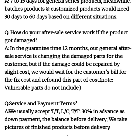
A: 7 to 15 days for general series products, meanwhile,
batches products & customized products would need
30 days to 60 days based on different situations.
Q: How do your after-sale service work if the product
got damaged?
A: In the guarantee time 12 months, our general after-
sale service is changing the damaged parts for the
customer, but if the damage could be repaired by
slight cost, we would wait for the customer's bill for
the fix cost and refound this part of cost.(note:
Vulnerable parts do not include.)
Q:Service and Payment Terms?
A:We usually accept T/T, L/C; T/T: 30% in advance as
down payment, the balance before delivery; We take
pictures of finished products before delivery.