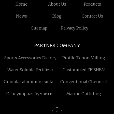
Home
About Us
Products
News
Blog
Contact Us
Sitemap
Privacy Policy
PARTNER COMPANY
Sports Accessories Factory
Profile Tenon Milling
Machine manufacturers
Water Soluble Fertilizer
Customized FEISHEN
suppliers
G300 Seondary Clutch
Granular aluminum sulfate
Conventional Chemical
suppliers
Injection Tools in stock
Огнеупорная бумага из
Marine Outfitting
биорастворимого
керамического волокна