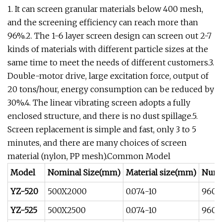
1. It can screen granular materials below 400 mesh,
and the screening efficiency can reach more than
96%.2. The 1-6 layer screen design can screen out 2-7
kinds of materials with different particle sizes at the
same time to meet the needs of different customers.3.
Double-motor drive, large excitation force, output of
20 tons/hour, energy consumption can be reduced by
30%.4. The linear vibrating screen adopts a fully
enclosed structure, and there is no dust spillage.5.
Screen replacement is simple and fast, only 3 to 5
minutes, and there are many choices of screen
material (nylon, PP mesh).Common Model
Model
Nominal Size(mm)
Material size(mm)
Numb
YZ-520
500X2000
0.074-10
960
YZ-525
500X2500
0.074-10
960