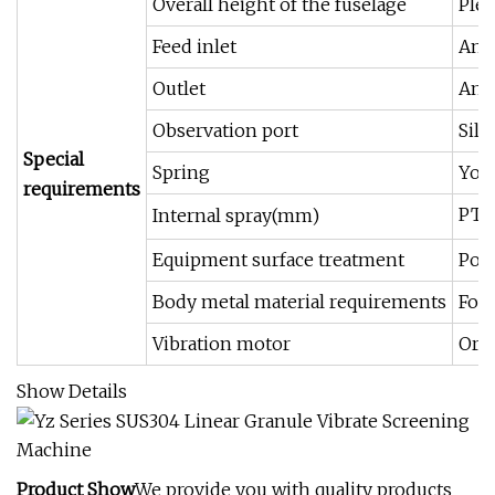
Overall height of the fuselage
Plea
Feed inlet
Angl
Outlet
Angl
Observation port
Sili
Special
Spring
You 
requirements
PTFE
Internal spray(mm)
Equipment surface treatment
Poli
Body metal material requirements
For 
Vibration motor
Ord
Show Details
Product Show
We provide you with quality products