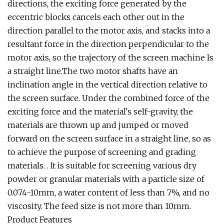
directions, the exciting force generated by the
eccentric blocks cancels each other out in the
direction parallel to the motor axis, and stacks into a
resultant force in the direction perpendicular to the
motor axis, so the trajectory of the screen machine Is
a straight line.The two motor shafts have an
inclination angle in the vertical direction relative to
the screen surface. Under the combined force of the
exciting force and the material's self-gravity, the
materials are thrown up and jumped or moved
forward on the screen surface in a straight line, so as
to achieve the purpose of screening and grading
materials. . It is suitable for screening various dry
powder or granular materials with a particle size of
0.074-10mm, a water content of less than 7%, and no
viscosity. The feed size is not more than 10mm.
Product Features