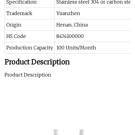
Specification
Stainless steel 304 or carbon stee
Trademark
Yuanzhen
Origin
Henan, China
HS Code
8474100000
Production Capacity
100 Units/Month
Product Description
Product Description