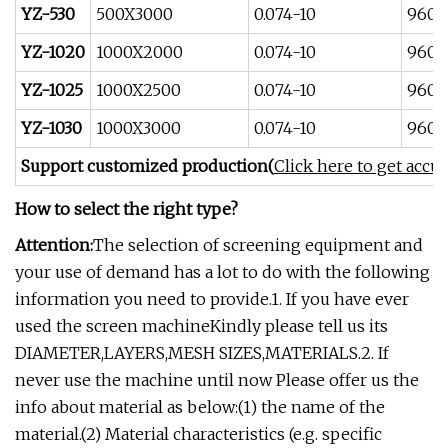
YZ-530
500X3000
0.074-10
960
YZ-1020
1000X2000
0.074-10
960
YZ-1025
1000X2500
0.074-10
960
YZ-1030
1000X3000
0.074-10
960
Support customized production(
Click here to get accu
How to select the right type?
Attention:
The selection of screening equipment and
your use of demand has a lot to do with the following
information you need to provide.1. If you have ever
used the screen machineKindly please tell us its
DIAMETER,LAYERS,MESH SIZES,MATERIALS.2. If
never use the machine until now Please offer us the
info about material as below:(1) the name of the
material.(2) Material characteristics (e.g. specific