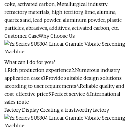
coke, activated carbon, Metallurgical industry:
refractory materials, high territory, lime, alumina,
quartz sand, lead powder, aluminum powder, plastic
particles, abrasives, additives, activated carbon, etc.
Customer CaseWhy Choose Us
What can I do for you?
1.Rich production experience2.Numerous industry
application cases3.Provide suitable design solutions
according to user requirements4.Reliable quality and
cost-effective price5.Perfect service 6.International
sales route
Factory Display Creating a trustworthy factory