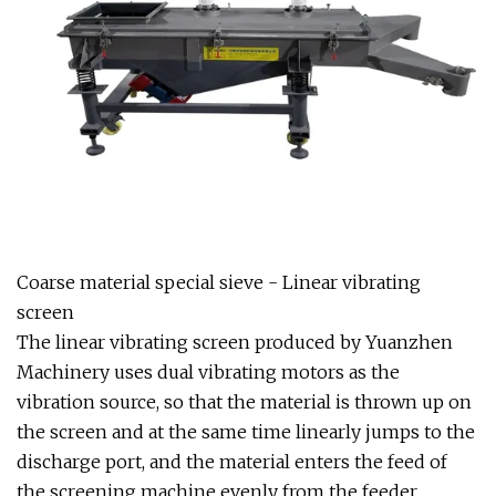
Coarse material special sieve - Linear vibrating
screen
The linear vibrating screen produced by Yuanzhen
Machinery uses dual vibrating motors as the
vibration source, so that the material is thrown up on
the screen and at the same time linearly jumps to the
discharge port, and the material enters the feed of
the screening machine evenly from the feeder