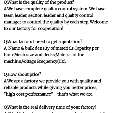
Q:What is the quality of the product?
A:We have complete quality control system. We have
team leader, section leader and quality control
manager to control the quality by each step. Welcome
to our factory for cooperation!
Q:What factors I need to get a quotation?
A: Name & bulk density of materials;Capacity per
hour;Mesh size and decks;Material of the
machine;Voltage Frequency(Hz).
Q:How about price?
A:We are a factory, we provide you with quality and
reliable products while giving you better prices,
"high cost performance" - that's what we are.
Q:What is the real delivery time of your factory?