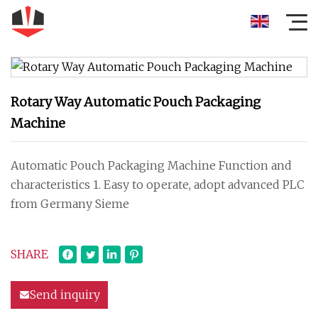
Rotary Way Automatic Pouch Packaging
Machine
Automatic Pouch Packaging Machine Function and
characteristics 1. Easy to operate, adopt advanced PLC
from Germany Sieme
SHARE
Send inquiry