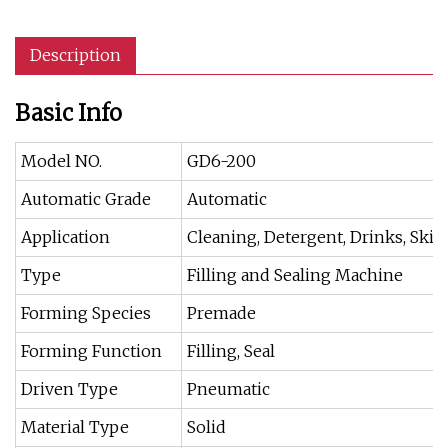
Description
Basic Info
Model NO.
GD6-200
Automatic Grade
Automatic
Application
Cleaning, Detergent, Drinks, Skin
Type
Filling and Sealing Machine
Forming Species
Premade
Forming Function
Filling, Seal
Driven Type
Pneumatic
Material Type
Solid