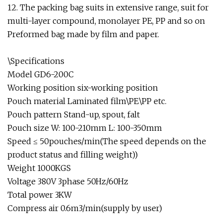
12. The packing bag suits in extensive range, suit for
multi-layer compound, monolayer PE, PP and so on
Preformed bag made by film and paper.
\Specifications
Model GD6-200C
Working position six-working position
Pouch material Laminated film\PE\PP etc.
Pouch pattern Stand-up, spout, falt
Pouch size W: 100-210mm L: 100-350mm
Speed ≤ 50pouches/min(The speed depends on the
product status and filling weight))
Weight 1000KGS
Voltage 380V 3phase 50Hz/60Hz
Total power 3KW
Compress air 0.6m3/min(supply by user)