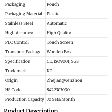
Packaging
Pouch
Packaging Material
Plastic
Stainless Steel
Automatic
High Accuracy
High Quality
PLC Control
Touch Screen
Transport Package
Wooden Box
Specification
CE, ISO9001, SGS
Trademark
KD
Origin
Zhejiangwenzhou
HS Code
8422303090
Production Capacity
30 Sets/Month
Product Description