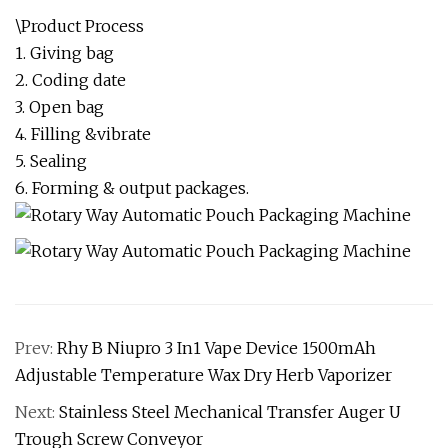
\Product Process
1. Giving bag
2. Coding date
3. Open bag
4. Filling &vibrate
5. Sealing
6. Forming & output packages.
Prev:
Rhy B Niupro 3 In1 Vape Device 1500mAh
Adjustable Temperature Wax Dry Herb Vaporizer
Next:
Stainless Steel Mechanical Transfer Auger U
Trough Screw Conveyor