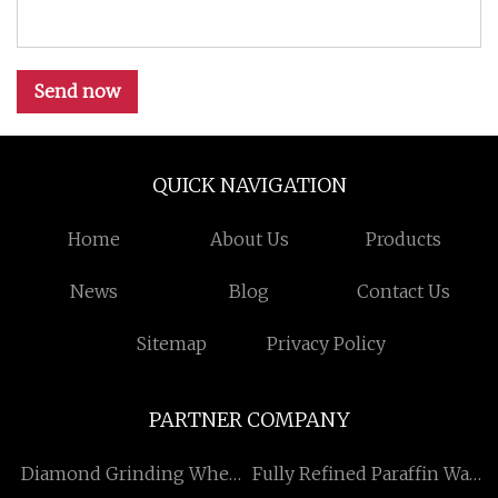
Send now
QUICK NAVIGATION
Home
About Us
Products
News
Blog
Contact Us
Sitemap
Privacy Policy
PARTNER COMPANY
Diamond Grinding Wheel
Fully Refined Paraffin Wax