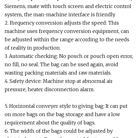
Siemens, mate with touch screen and electric control
system, the man-machine interface is friendly.
2. Frequency conversion adjusts the speed: This
machine uses frequency conversion equipment, can
be adjusted within the range according to the needs
of reality in production.
3. Automatic checking: No pouch or pouch open error,
no fill, no seal. The bag can be used again, avoid
wasting packing materials and raw materials.
4. Safety device: Machine stop at abnormal air
pressure, heater disconnection alarm.
5. Horizontal conveyer style to giving bag: It can put
on more bags on the bag storage and have a low
requirement about the quality of bags.
6. The width of the bags could be adjusted by