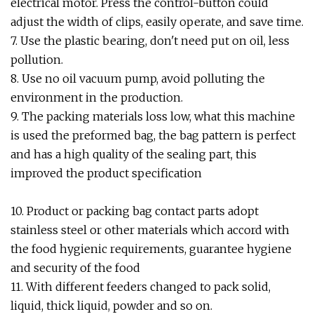
electrical motor. Press the control-button could
adjust the width of clips, easily operate, and save time.
7. Use the plastic bearing, don't need put on oil, less
pollution.
8. Use no oil vacuum pump, avoid polluting the
environment in the production.
9. The packing materials loss low, what this machine
is used the preformed bag, the bag pattern is perfect
and has a high quality of the sealing part, this
improved the product specification
10. Product or packing bag contact parts adopt
stainless steel or other materials which accord with
the food hygienic requirements, guarantee hygiene
and security of the food
11. With different feeders changed to pack solid,
liquid, thick liquid, powder and so on.