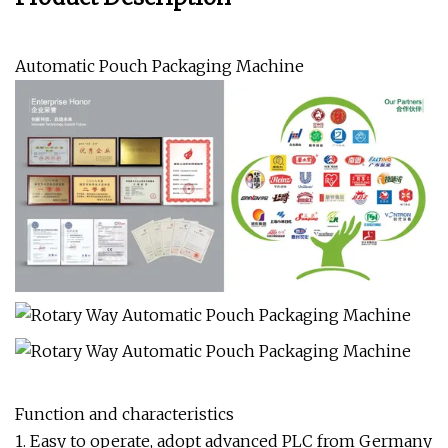
Automatic Pouch Packaging Machine
Function and characteristics
1. Easy to operate, adopt advanced PLC from Germany