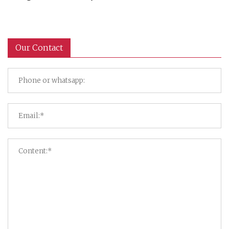
Our Contact