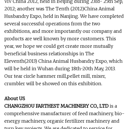
VIV China 2012, held in Beijing during 23rd- 25th Sep,
2012; another was The Tenth (2012)China Animal
Husbandry Expo, held in Nanjing. We have completed
several successful operations from the two
exhibitions, and more importantly our company and
products are well known by more customers. This
year, we hope we could get create more mutually
beneficial business relationships in The
Eleventh(2013) China Animal Husbandry Expo, which
will be held in Wuhan during 18th-20th May, 2013.
Our tear circle hammer mill,pellet mill, mixer,
crumbler will be showed on this exhibition.
About US
CHANGZHOU FARTHEST MACHINERY CO., LTD
is a
comprehensive manufacturer of feed machinery, bio-
energy machinery, organic fertilizer machinery and
turn key projects. We are dedicated to service for