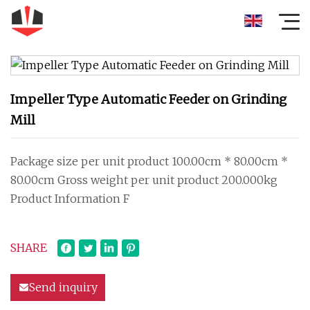
Impeller Type Automatic Feeder on Grinding
Mill
Package size per unit product 100.00cm * 80.00cm *
80.00cm Gross weight per unit product 200.000kg
Product Information F
SHARE
Send inquiry