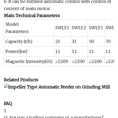
6. It can be fulfilled automatic control with control of
current of main motor
Main Technical Parameters
Model
SWLY1
SWLY2
SWLY3
SWLY
Parameters
Capacity (t/h)
23
32
50
70
Power(kw)
1.1
1.1
1.1
1.1
Magnetic Intensity(GS)
≥2200
≥2200
≥2200
≥220
Related Products
FAQ
1.
Q: Are you a trading company or a manufacturer?