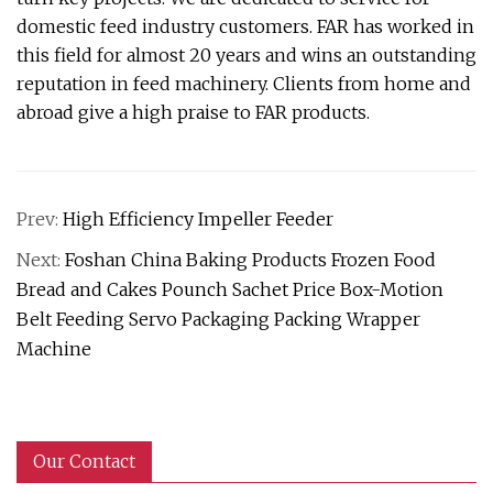
domestic feed industry customers. FAR has worked in
this field for almost 20 years and wins an outstanding
reputation in feed machinery. Clients from home and
abroad give a high praise to FAR products.
Prev:
High Efficiency Impeller Feeder
Next:
Foshan China Baking Products Frozen Food
Bread and Cakes Pounch Sachet Price Box-Motion
Belt Feeding Servo Packaging Packing Wrapper
Machine
Our Contact