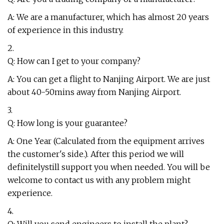
A: We are a manufacturer, which has almost 20 years
of experience in this industry.
2.
Q: How can I get to your company?
A: You can get a flight to Nanjing Airport. We are just
about 40-50mins away from Nanjing Airport.
3.
Q: How long is your guarantee?
A: One Year (Calculated from the equipment arrives
the customer's side.). After this period we will
definitelystill support you when needed. You will be
welcome to contact us with any problem might
experience.
4.