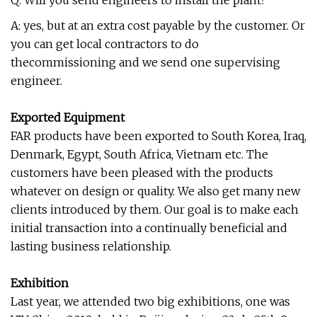
Q: Will you send engineers to install the plant?
A: yes, but at an extra cost payable by the customer. Or
you can get local contractors to do
thecommissioning and we send one supervising
engineer.
Exported Equipment
FAR products have been exported to South Korea, Iraq,
Denmark, Egypt, South Africa, Vietnam etc. The
customers have been pleased with the products
whatever on design or quality. We also get many new
clients introduced by them. Our goal is to make each
initial transaction into a continually beneficial and
lasting business relationship.
Exhibition
Last year, we attended two big exhibitions, one was