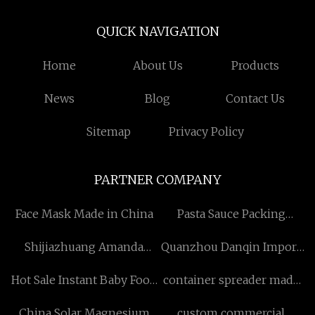
QUICK NAVIGATION
Home
About Us
Products
News
Blog
Contact Us
Sitemap
Privacy Policy
PARTNER COMPANY
Face Mask Made in China
Pasta Sauce Packing
Machine Factory
Shijiazhuang Amanda
Quanzhou Danqin Import
Import and Export Trade
and Export Co., Ltd
Hot Sale Instant Baby Food
container spreader made
Co., Ltd
Machine manufacturers
in China
China Solar Magnesium
custom commercial