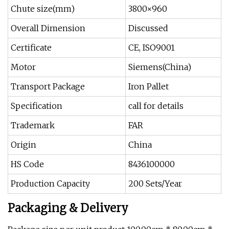
Chute size(mm)
3800×960
Overall Dimension
Discussed
Certificate
CE, ISO9001
Motor
Siemens(China)
Transport Package
Iron Pallet
Specification
call for details
Trademark
FAR
Origin
China
HS Code
8436100000
Production Capacity
200 Sets/Year
Packaging & Delivery