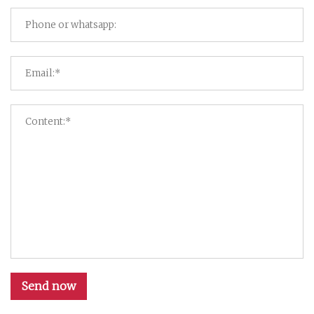
Send now