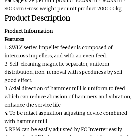
Package size per unit product 100.00cm * 80.00cm *
80.00cm Gross weight per unit product 200.000kg
Product Description
Product Information
Features
1. SWLY series impeller feeder is composed of
intercross impellers, and with an even feed.
2. Self-cleaning magnetic separator, uniform
distribution, iron-removal with speediness by self,
good effect.
3. Axial direction of hammer mill is uniform to feed
which can reduce abrasion of hammers and vibration,
enhance the service life.
4. To be intact aspiration adjusting device combined
with hammer mill
5. RPM can be easily adjusted by FC Inverter easily