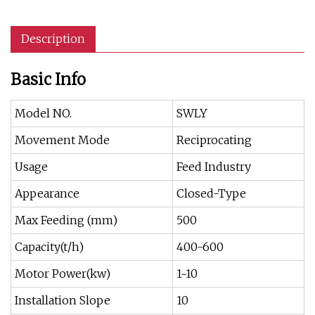
Description
Basic Info
Model NO.
SWLY
Movement Mode
Reciprocating
Usage
Feed Industry
Appearance
Closed-Type
Max Feeding (mm)
500
Capacity(t/h)
400-600
Motor Power(kw)
1~10
Installation Slope
10