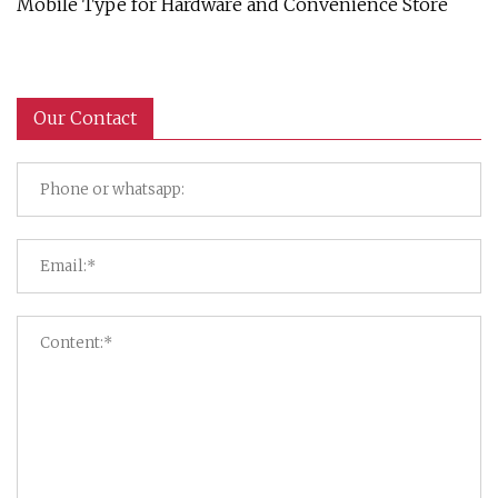
Mobile Type for Hardware and Convenience Store
Our Contact