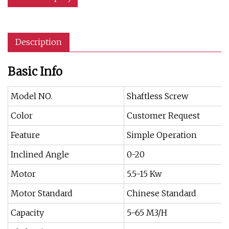
Description
Basic Info
Model NO.
Shaftless Screw
Color
Customer Request
Feature
Simple Operation
Inclined Angle
0-20
Motor
5.5-15 Kw
Motor Standard
Chinese Standard
Capacity
5-65 M3/H