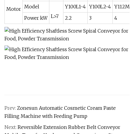
Model
Y100L1-4
Y100L2-4
Y112M-
Motor
L>7
Power kW
2.2
3
4
Prev:
Zonesun Automatic Cosmetic Cream Paste
Filling Machine with Feeding Pump
Next:
Reversible Extension Rubber Belt Conveyor