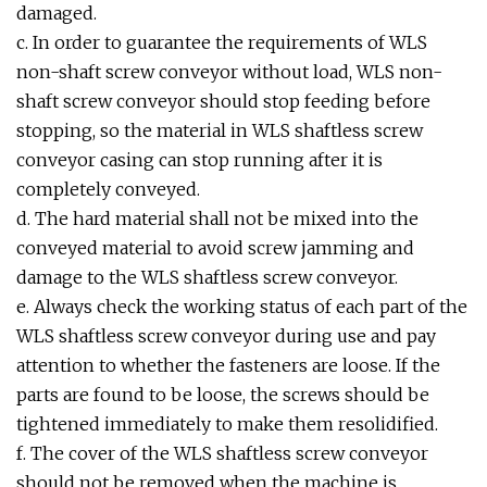
damaged.
c. In order to guarantee the requirements of WLS
non-shaft screw conveyor without load, WLS non-
shaft screw conveyor should stop feeding before
stopping, so the material in WLS shaftless screw
conveyor casing can stop running after it is
completely conveyed.
d. The hard material shall not be mixed into the
conveyed material to avoid screw jamming and
damage to the WLS shaftless screw conveyor.
e. Always check the working status of each part of the
WLS shaftless screw conveyor during use and pay
attention to whether the fasteners are loose. If the
parts are found to be loose, the screws should be
tightened immediately to make them resolidified.
f. The cover of the WLS shaftless screw conveyor
should not be removed when the machine is