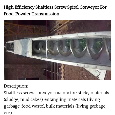
High Efficiency Shaftless Screw Spiral Conveyor For
Food, Powder Transmission
Description:
Shaftless screw conveyor mainly for: sticky materials
(sludge, mud cakes), entangling materials (living
garbage, food waste), bulk materials (living garbage,
etc.)