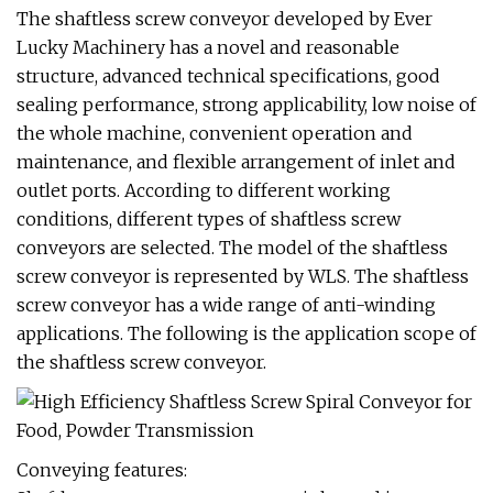
The shaftless screw conveyor developed by Ever
Lucky Machinery has a novel and reasonable
structure, advanced technical specifications, good
sealing performance, strong applicability, low noise of
the whole machine, convenient operation and
maintenance, and flexible arrangement of inlet and
outlet ports. According to different working
conditions, different types of shaftless screw
conveyors are selected. The model of the shaftless
screw conveyor is represented by WLS. The shaftless
screw conveyor has a wide range of anti-winding
applications. The following is the application scope of
the shaftless screw conveyor.
Conveying features: