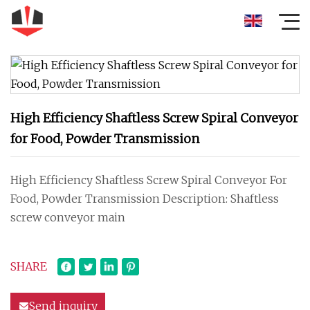
High Efficiency Shaftless Screw Spiral Conveyor
for Food, Powder Transmission
High Efficiency Shaftless Screw Spiral Conveyor For
Food, Powder Transmission Description: Shaftless
screw conveyor main
SHARE
Send inquiry