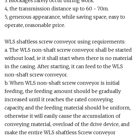
3. Blockages rarely occur during work.
4, the transmission distance up to 60 ~ 70m.
5, generous appearance, while saving space, easy to
operate, reasonable price.
WLS shaftless screw conveyor using requirements:
a. The WLS non-shaft screw conveyor shall be started
without load, ie it shall start when there is no material
in the casing. After starting, it can feed to the WLS
non-shaft screw conveyor.
b. When WLS non-shaft screw conveyor is initial
feeding, the feeding amount should be gradually
increased until it reaches the rated conveying
capacity, and the feeding material should be uniform,
otherwise it will easily cause the accumulation of
conveying material, overload of the drive device, and
make the entire WLS shaftless Screw conveyor