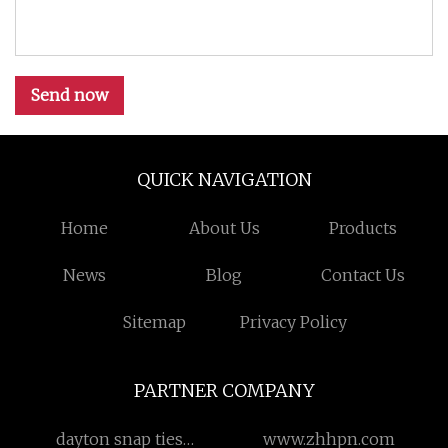
Send now
QUICK NAVIGATION
Home
About Us
Products
News
Blog
Contact Us
Sitemap
Privacy Policy
PARTNER COMPANY
dayton snap ties
www.zhhpn.com