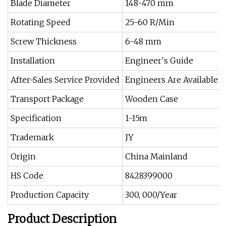
Blade Diameter
148-470 mm
Rotating Speed
25-60 R/Min
Screw Thickness
6-48 mm
Installation
Engineer′s Guide
After-Sales Service Provided
Engineers Are Available t
Transport Package
Wooden Case
Specification
1-15m
Trademark
JY
Origin
China Mainland
HS Code
8428399000
Production Capacity
300, 000/Year
Product Description