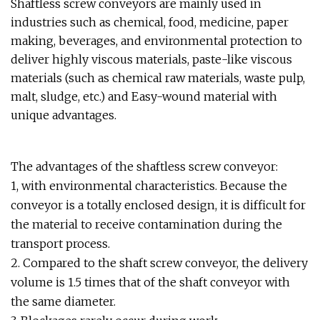
Shaftless screw conveyors are mainly used in
industries such as chemical, food, medicine, paper
making, beverages, and environmental protection to
deliver highly viscous materials, paste-like viscous
materials (such as chemical raw materials, waste pulp,
malt, sludge, etc.) and Easy-wound material with
unique advantages.
The advantages of the shaftless screw conveyor:
1, with environmental characteristics. Because the
conveyor is a totally enclosed design, it is difficult for
the material to receive contamination during the
transport process.
2. Compared to the shaft screw conveyor, the delivery
volume is 1.5 times that of the shaft conveyor with
the same diameter.