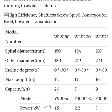
running to avoid accidents.
Model
WLS150
WLS200
WLS250
Number
Spiral diameter(mm)
150
184
237
Outer diameter(mm)
180
219
273
Incline degree(α )
0 °~30 °
0 °~30 °
0 °~30 °
Max Length(m)
12
13
16
Capacity(t/h)
2.4
7
9
Model
Y90L-4
Y100L1-4
Y100L2-
L ≤ 7
Power kW
1.5
2.2
3