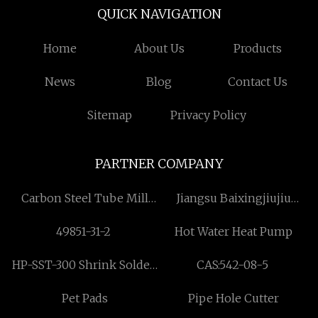
QUICK NAVIGATION
Home
About Us
Products
News
Blog
Contact Us
Sitemap
Privacy Policy
PARTNER COMPANY
Carbon Steel Tube Mill
Jiangsu Baixingjiujiu
Machine Factory
Industrial Co., LTD
49851-31-2
Hot Water Heat Pump
HP-SST-300 Shrink Solder
CAS:542-08-5
Seal Sleeve
Pet Pads
Pipe Hole Cutter