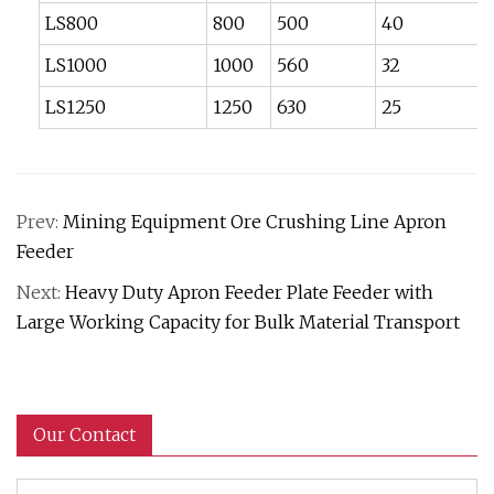
LS800
800
500
40
LS1000
1000
560
32
LS1250
1250
630
25
Prev:
Mining Equipment Ore Crushing Line Apron
Feeder
Next:
Heavy Duty Apron Feeder Plate Feeder with
Large Working Capacity for Bulk Material Transport
Our Contact