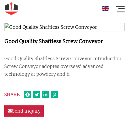
Good Quality Shaftless Screw Conveyor
Good Quality Shaftless Screw Conveyor Introduction
Screw Conveyor adoptes overseas' advanced
technology at powdery and h
SHARE
Send inquiry