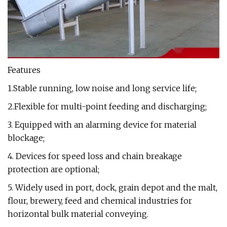
Features
1.Stable running, low noise and long service life;
2.Flexible for multi-point feeding and discharging;
3. Equipped with an alarming device for material
blockage;
4. Devices for speed loss and chain breakage
protection are optional;
5. Widely used in port, dock, grain depot and the malt,
flour, brewery, feed and chemical industries for
horizontal bulk material conveying.