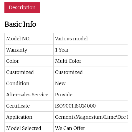
Description
Basic Info
Model NO.
Various model
Warranty
1 Year
Color
Multi Color
Customized
Customized
Condition
New
After-sales Service
Provide
Certificate
ISO9001,ISO14000
Application
Cement\Magnesium\Lime\Ore Dre
Model Selected
We Can Offer