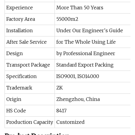
Experience
More Than 50 Years
Factory Area
55000m2
Installation
Under Our Engineer′s Guide
After Sale Service
for The Whole Using Life
Design
by Professional Engineer
Transport Package
Standard Export Packing
Specification
ISO9001, ISO14000
Trademark
ZK
Origin
Zhengzhou, China
HS Code
8417
Production Capacity
Customized