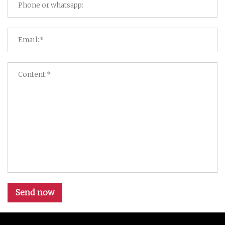
Send now