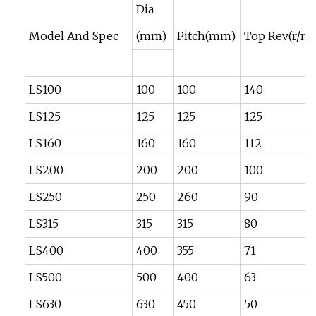
Dia
Model And Spec
(mm)
Pitch(mm)
Top Rev(r/mi
LS100
100
100
140
LS125
125
125
125
LS160
160
160
112
LS200
200
200
100
LS250
250
260
90
LS315
315
315
80
LS400
400
355
71
LS500
500
400
63
LS630
630
450
50