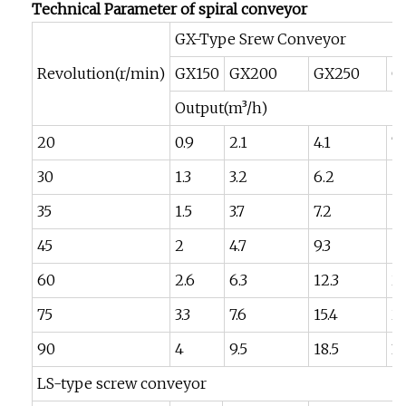
Technical Parameter of spiral conveyor
GX-Type Srew Conveyor
Revolution(r/min)
GX150
GX200
GX250
G
Output(m³/h)
20
0.9
2.1
4.1
7.
30
1.3
3.2
6.2
10
35
1.5
3.7
7.2
12
45
2
4.7
9.3
1
60
2.6
6.3
12.3
21
75
3.3
7.6
15.4
26
90
4
9.5
18.5
3
LS-type screw conveyor