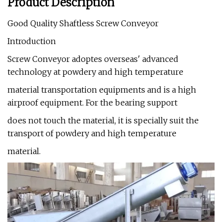
Product Description
Good Quality Shaftless Screw Conveyor
Introduction
Screw Conveyor adoptes overseas' advanced
technology at powdery and high temperature
material transportation equipments and is a high
airproof equipment. For the bearing support
does not touch the material, it is specially suit the
transport of powdery and high temperature
material.