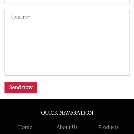
Send now
QUICK NAVIGATION
Home
About Us
Products