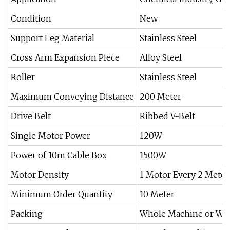
Condition
New
Support Leg Material
Stainless Steel
Cross Arm Expansion Piece
Alloy Steel
Roller
Stainless Steel
Maximum Conveying Distance
200 Meter
Drive Belt
Ribbed V-Belt
Single Motor Power
120W
Power of 10m Cable Box
1500W
Motor Density
1 Motor Every 2 Meter
Minimum Order Quantity
10 Meter
Packing
Whole Machine or Woo