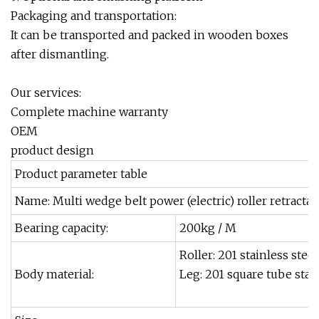
Packaging and transportation:
It can be transported and packed in wooden boxes
after dismantling.
Our services:
Complete machine warranty
OEM
product design
Product parameter table
Name: Multi wedge belt power (electric) roller retracta
Bearing capacity:
200kg / M
Roller: 201 stainless steel
Body material:
Leg: 201 square tube stain