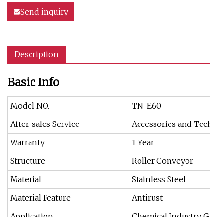
Send inquiry
Description
Basic Info
Model NO.
TN-E60
After-sales Service
Accessories and Techn
Warranty
1 Year
Structure
Roller Conveyor
Material
Stainless Steel
Material Feature
Antirust
Application
Chemical Industry, Gra