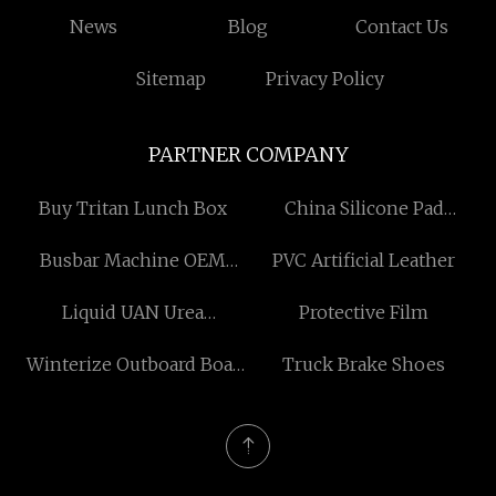
News
Blog
Contact Us
Sitemap
Privacy Policy
PARTNER COMPANY
Buy Tritan Lunch Box
China Silicone Pad
Attached Beauty Sponge
Busbar Machine OEM
PVC Artificial Leather
factory
factory
Liquid UAN Urea
Protective Film
Ammonium Nitrate
Winterize Outboard Boat
Truck Brake Shoes
Fertilizer
Engine suppliers