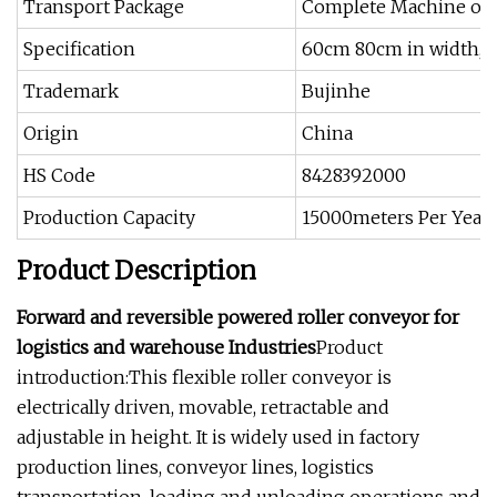
Transport Package
Complete Machine or 
Specification
60cm 80cm in width, 1
Trademark
Bujinhe
Origin
China
HS Code
8428392000
Production Capacity
15000meters Per Year
Product Description
Forward and reversible powered roller conveyor for
logistics and warehouse Industries
Product
introduction:This flexible roller conveyor is
electrically driven, movable, retractable and
adjustable in height. It is widely used in factory
production lines, conveyor lines, logistics