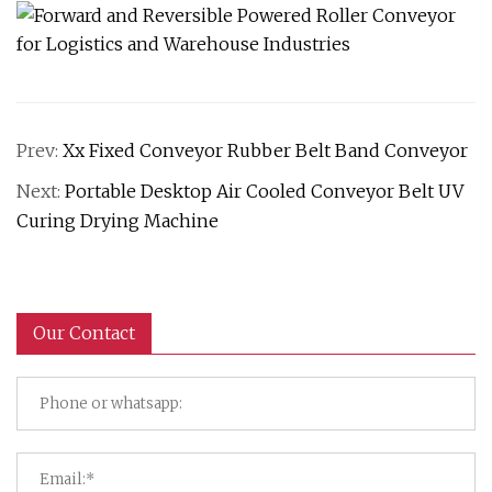
Prev:
Xx Fixed Conveyor Rubber Belt Band Conveyor
Next:
Portable Desktop Air Cooled Conveyor Belt UV
Curing Drying Machine
Our Contact