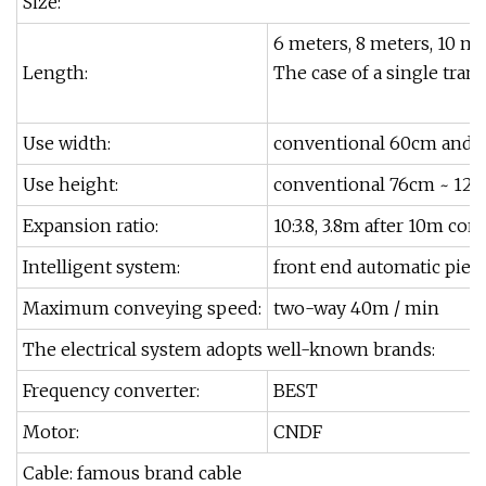
Size:
6 meters, 8 meters, 10 me
Length:
The case of a single tra
Use width:
conventional 60cm and 
Use height:
conventional 76cm ~ 120
Expansion ratio:
10:3.8, 3.8m after 10m con
Intelligent system:
front end automatic piec
Maximum conveying speed:
two-way 40m / min
The electrical system adopts well-known brands:
Frequency converter:
BEST
Motor:
CNDF
Cable: famous brand cable