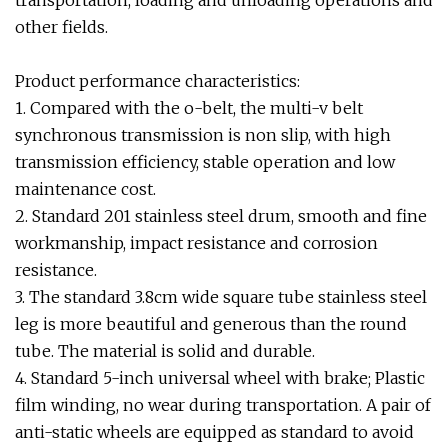
transportation, loading and unloading operations and
other fields.
Product performance characteristics:
1. Compared with the o-belt, the multi-v belt
synchronous transmission is non slip, with high
transmission efficiency, stable operation and low
maintenance cost.
2. Standard 201 stainless steel drum, smooth and fine
workmanship, impact resistance and corrosion
resistance.
3. The standard 3.8cm wide square tube stainless steel
leg is more beautiful and generous than the round
tube. The material is solid and durable.
4. Standard 5-inch universal wheel with brake; Plastic
film winding, no wear during transportation. A pair of
anti-static wheels are equipped as standard to avoid