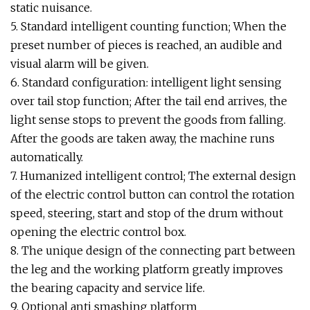
static nuisance.
5. Standard intelligent counting function; When the
preset number of pieces is reached, an audible and
visual alarm will be given.
6. Standard configuration: intelligent light sensing
over tail stop function; After the tail end arrives, the
light sense stops to prevent the goods from falling.
After the goods are taken away, the machine runs
automatically.
7. Humanized intelligent control; The external design
of the electric control button can control the rotation
speed, steering, start and stop of the drum without
opening the electric control box.
8. The unique design of the connecting part between
the leg and the working platform greatly improves
the bearing capacity and service life.
9. Optional anti smashing platform