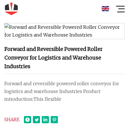
Forward and Reversible Powered Roller
Conveyor for Logistics and Warehouse
Industries
Forward and reversible powered roller conveyor for
logistics and warehouse Industries Product
introduction:This flexible
SHARE