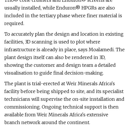
Trio® cone crushers and Enduron® screens are
usually installed, while Enduron® HPGRs are also
included in the tertiary phase where finer material is
required.
To accurately plan the design and location in existing
facilities, 3D scanning is used to plot where
infrastructure is already in place, says Moalamedi. The
plant design itself can also be rendered in 3D,
showing the customer and design team a detailed
visualisation to guide final decision-making.
The plant is trial-erected at Weir Minerals Africa's
facility before being shipped to site, and its specialist
technicians will supervise the on-site installation and
commissioning. Ongoing technical support is then
available from Weir Minerals Africa's extensive
branch network around the continent.