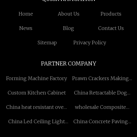
Home
About Us
Products
News
Blog
Contact Us
Sitemap
Privacy Policy
PARTNER COMPANY
Forming Machine Factory
Prawn Crackers Making
Machine for sale
Custom Kitchen Cabinet
China Retractable Dog
Leashes Manufacturers
China heat resistant oven
wholesale Composite
cable factory
Solid Decking
China Led Ceiling Light
China Concrete Paving
factory
Equipment