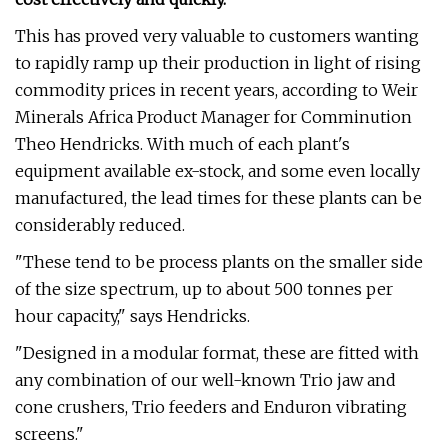
This has proved very valuable to customers wanting
to rapidly ramp up their production in light of rising
commodity prices in recent years, according to Weir
Minerals Africa Product Manager for Comminution
Theo Hendricks. With much of each plant's
equipment available ex-stock, and some even locally
manufactured, the lead times for these plants can be
considerably reduced.
"These tend to be process plants on the smaller side
of the size spectrum, up to about 500 tonnes per
hour capacity," says Hendricks.
"Designed in a modular format, these are fitted with
any combination of our well-known Trio jaw and
cone crushers, Trio feeders and Enduron vibrating
screens."