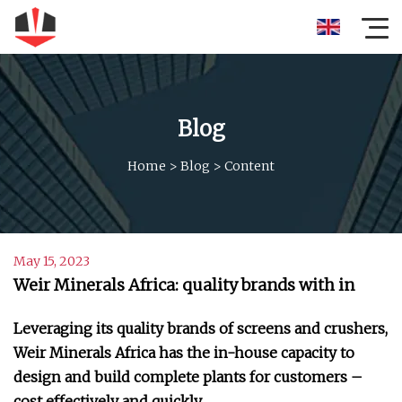
Blog
Home
>
Blog
>
Content
May 15, 2023
Weir Minerals Africa: quality brands with in
Leveraging its quality brands of screens and crushers,
Weir Minerals Africa has the in-house capacity to
design and build complete plants for customers –
cost effectively and quickly.