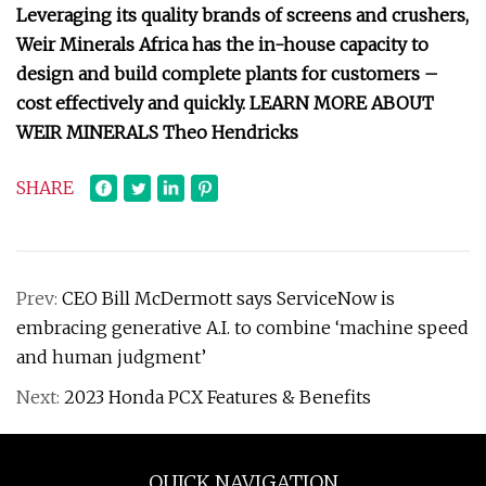
Leveraging its quality brands of screens and crushers,
Weir Minerals Africa has the in-house capacity to
design and build complete plants for customers –
cost effectively and quickly. LEARN MORE ABOUT
WEIR MINERALS Theo Hendricks
SHARE
Prev:
CEO Bill McDermott says ServiceNow is
embracing generative A.I. to combine ‘machine speed
and human judgment’
Next:
2023 Honda PCX Features & Benefits
QUICK NAVIGATION