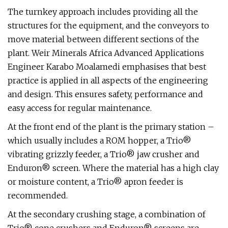
The turnkey approach includes providing all the
structures for the equipment, and the conveyors to
move material between different sections of the
plant. Weir Minerals Africa Advanced Applications
Engineer Karabo Moalamedi emphasises that best
practice is applied in all aspects of the engineering
and design. This ensures safety, performance and
easy access for regular maintenance.
At the front end of the plant is the primary station –
which usually includes a ROM hopper, a Trio®
vibrating grizzly feeder, a Trio® jaw crusher and
Enduron® screen. Where the material has a high clay
or moisture content, a Trio® apron feeder is
recommended.
At the secondary crushing stage, a combination of