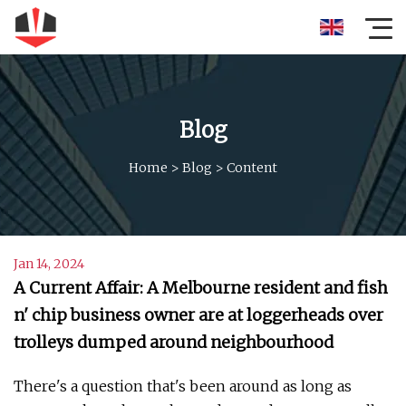
Blog
Home
>
Blog
>
Content
Jan 14, 2024
A Current Affair: A Melbourne resident and fish
n' chip business owner are at loggerheads over
trolleys dumped around neighbourhood
There's a question that's been around as long as