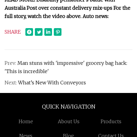
Australia Post over constant delivery mix-ups For the
full story, watch the video above. Auto news:
SHARE
Prev:
Man stuns with 'impressive' grocery bag hack:
'This is incredible'
Next:
What’s New With Conveyors
QUICK NAVIGATION
Home
About Us
Products
News
Blog
Contact Us