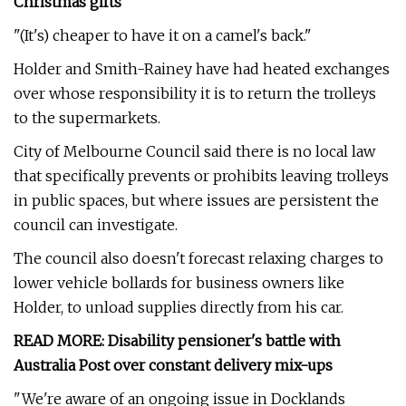
Christmas gifts
"(It's) cheaper to have it on a camel's back."
Holder and Smith-Rainey have had heated exchanges
over whose responsibility it is to return the trolleys
to the supermarkets.
City of Melbourne Council said there is no local law
that specifically prevents or prohibits leaving trolleys
in public spaces, but where issues are persistent the
council can investigate.
The council also doesn't forecast relaxing charges to
lower vehicle bollards for business owners like
Holder, to unload supplies directly from his car.
READ MORE:
Disability pensioner's battle with
Australia Post over constant delivery mix-ups
"We're aware of an ongoing issue in Docklands