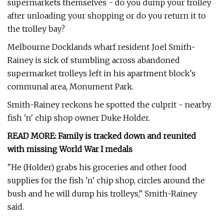
supermarkets themselves - do you dump your trolley
after unloading your shopping or do you return it to
the trolley bay?
Melbourne Docklands wharf resident Joel Smith-
Rainey is sick of stumbling across abandoned
supermarket trolleys left in his apartment block's
communal area, Monument Park.
Smith-Rainey reckons he spotted the culprit - nearby
fish 'n' chip shop owner Duke Holder.
READ MORE:
Family is tracked down and reunited
with missing World War I medals
"He (Holder) grabs his groceries and other food
supplies for the fish 'n' chip shop, circles around the
bush and he will dump his trolleys," Smith-Rainey
said.