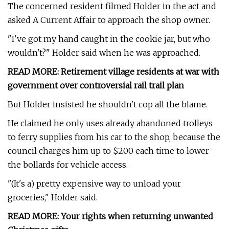
The concerned resident filmed Holder in the act and
asked A Current Affair to approach the shop owner.
"I've got my hand caught in the cookie jar, but who
wouldn't?" Holder said when he was approached.
READ MORE:
Retirement village residents at war with
government over controversial rail trail plan
But Holder insisted he shouldn't cop all the blame.
He claimed he only uses already abandoned trolleys
to ferry supplies from his car to the shop, because the
council charges him up to $200 each time to lower
the bollards for vehicle access.
"(It's a) pretty expensive way to unload your
groceries," Holder said.
READ MORE:
Your rights when returning unwanted