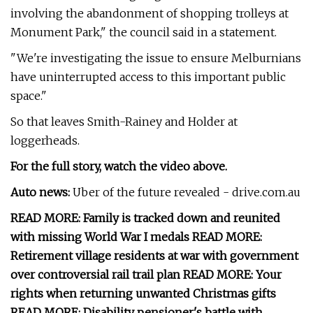
involving the abandonment of shopping trolleys at
Monument Park," the council said in a statement.
"We're investigating the issue to ensure Melburnians
have uninterrupted access to this important public
space."
So that leaves Smith-Rainey and Holder at
loggerheads.
For the full story, watch the video above.
Auto news:
Uber of the future revealed - drive.com.au
READ MORE: Family is tracked down and reunited
with missing World War I medals READ MORE:
Retirement village residents at war with government
over controversial rail trail plan READ MORE: Your
rights when returning unwanted Christmas gifts
READ MORE: Disability pensioner's battle with