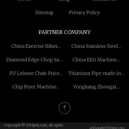
Sitemap
Privacy Policy
PARTNER COMPANY
China Exercise Bikes
China Stainless Steel
factory
Water Bottle
Diamond Edge Chop Saw
China EEG Machine
Blade manufacturers
factory
PU Leisure Chair Price
Titianium Pipe made in
Factory
China
Chip Fryer Machine
Yongkang Zhongxi
supplier
Technology Co.,Ltd
Copyright © 0351pmj.com, all rights
edison@0351pmj.com