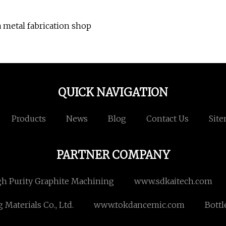
 metal fabrication shop
QUICK NAVIGATION
Products
News
Blog
Contact Us
Sit
PARTNER COMPANY
gh Purity Graphite Machining
www.sdkaitech.com
aterials Co., Ltd.
www.tokdancemic.com
Bottl