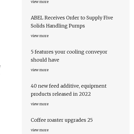
view more
ABEL Receives Order to Supply Five
Solids Handling Pumps
view more
5 features your cooling conveyor
should have
e
view more
e
40 new feed additive, equipment
products released in 2022
view more
Coffee roaster upgrades 25
view more