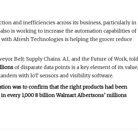
tion and inefficiencies across its business, particularly in
also is working to increase the automation capabilities of
with Afresh Technologies is helping the grocer reduce
eyor Belt: Supply Chains. A.I., and the Future of Work, tol
llions
of disparate data points is a key element of its value
andem with IoT sensors and visibility software.
ation was to confirm that the right products had been
in every 1,000 8 billion Walmart Albertsons’ millions