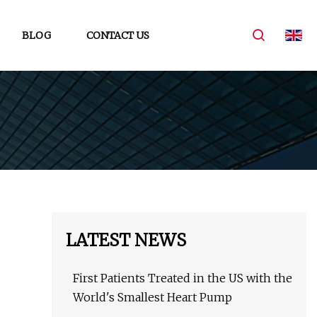
BLOG
CONTACT US
LATEST NEWS
First Patients Treated in the US with the
World's Smallest Heart Pump