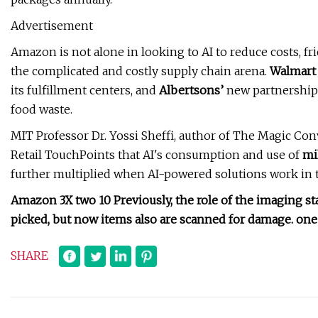
Advertisement
Amazon is not alone in looking to AI to reduce costs, fric
the complicated and costly supply chain arena.
Walmart
its fulfillment centers, and
Albertsons’
new partnership 
food waste.
MIT Professor Dr. Yossi Sheffi, author of The Magic Conv
Retail TouchPoints that AI's consumption and use of
mi
further multiplied when AI-powered solutions work in t
Amazon 3X two 10 Previously, the role of the imaging st
picked, but now items also are scanned for damage. one 
SHARE