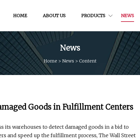
HOME
ABOUT US
PRODUCTS
NEWS
News
Home
>
News
>
Content
amaged Goods in Fulfillment Centers
s its warehouses to detect damaged goods in a bid to
s and speed up the fulfillment process, The Wall Street