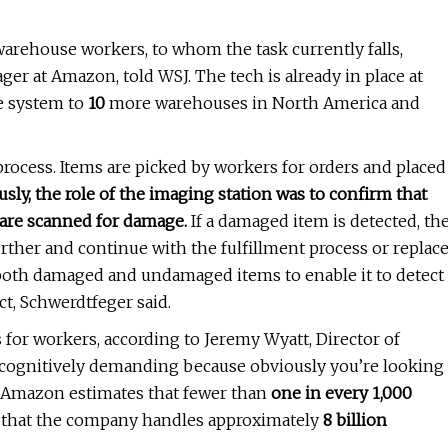
arehouse workers, to whom the task currently falls,
r at Amazon, told WSJ. The tech is already in place at
he system to
10
more warehouses in North America and
rocess. Items are picked by workers for orders and placed
usly, the role of the imaging station was to confirm that
 are scanned for damage.
If a damaged item is detected, th
urther and continue with the fulfillment process or replac
both damaged and undamaged items to enable it to detect
ct, Schwerdtfeger said.
or workers, according to Jeremy Wyatt, Director of
 "cognitively demanding because obviously you’re looking
." Amazon estimates that fewer than
one in every 1,000
ven that the company handles approximately
8 billion