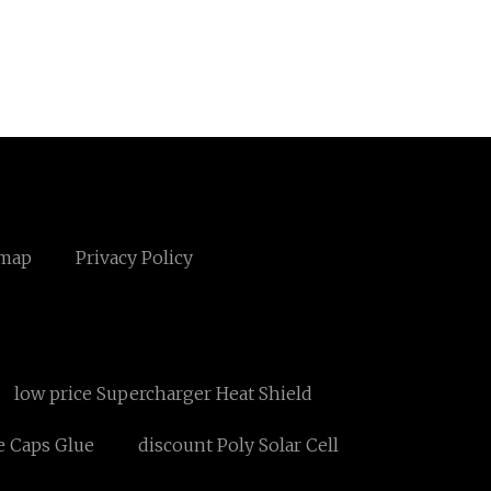
emap
Privacy Policy
low price Supercharger Heat Shield
e Caps Glue
discount Poly Solar Cell