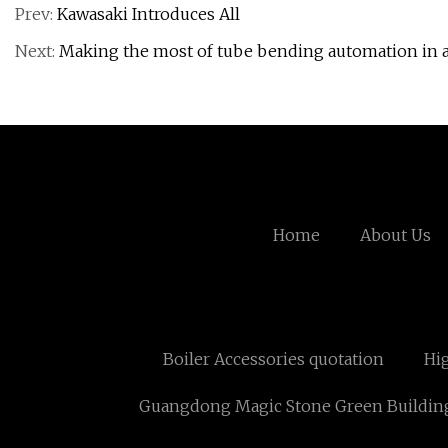
Prev:
Kawasaki Introduces All
Next:
Making the most of tube bending automation in a
Home
About Us
Boiler Accessories quotation
Hi
Guangdong Magic Stone Green Building M