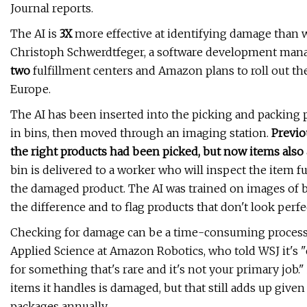
Journal reports.
The AI is
3X
more effective at identifying damage than w
Christoph Schwerdtfeger, a software development manage
two
fulfillment centers and Amazon plans to roll out t
Europe.
The AI has been inserted into the picking and packing p
in bins, then moved through an imaging station.
Previo
the right products had been picked, but now items also
bin is delivered to a worker who will inspect the item f
the damaged product. The AI was trained on images of 
the difference and to flag products that don't look perfe
Checking for damage can be a time-consuming process f
Applied Science at Amazon Robotics, who told WSJ it's
for something that's rare and it's not your primary job
items it handles is damaged, but that still adds up gi
packages annually.