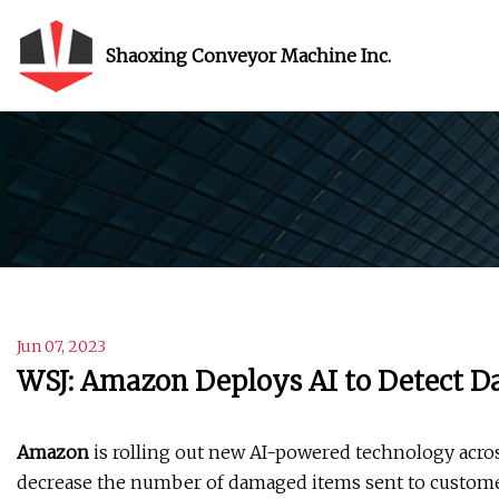
Shaoxing Conveyor Machine Inc.
Jun 07, 2023
WSJ: Amazon Deploys AI to Detect D
Amazon
is rolling out new AI-powered technology acros
decrease the number of damaged items sent to customer