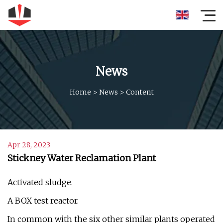
News
Home
>
News
>
Content
Apr 28, 2023
Stickney Water Reclamation Plant
Activated sludge.
A BOX test reactor.
In common with the six other similar plants operated