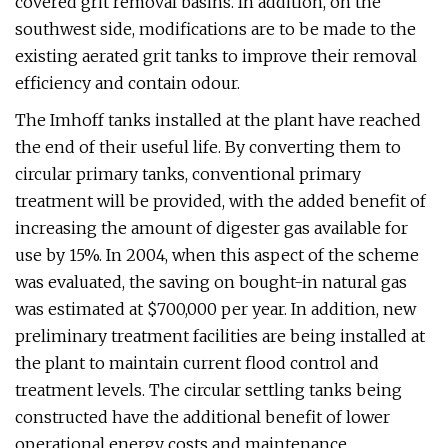
covered grit removal basins. In addition, on the
southwest side, modifications are to be made to the
existing aerated grit tanks to improve their removal
efficiency and contain odour.
The Imhoff tanks installed at the plant have reached
the end of their useful life. By converting them to
circular primary tanks, conventional primary
treatment will be provided, with the added benefit of
increasing the amount of digester gas available for
use by 15%. In 2004, when this aspect of the scheme
was evaluated, the saving on bought-in natural gas
was estimated at $700,000 per year. In addition, new
preliminary treatment facilities are being installed at
the plant to maintain current flood control and
treatment levels. The circular settling tanks being
constructed have the additional benefit of lower
operational energy costs and maintenance