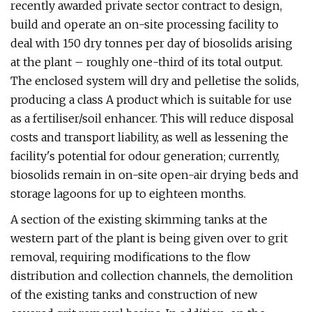
recently awarded private sector contract to design,
build and operate an on-site processing facility to
deal with 150 dry tonnes per day of biosolids arising
at the plant – roughly one-third of its total output.
The enclosed system will dry and pelletise the solids,
producing a class A product which is suitable for use
as a fertiliser/soil enhancer. This will reduce disposal
costs and transport liability, as well as lessening the
facility's potential for odour generation; currently,
biosolids remain in on-site open-air drying beds and
storage lagoons for up to eighteen months.
A section of the existing skimming tanks at the
western part of the plant is being given over to grit
removal, requiring modifications to the flow
distribution and collection channels, the demolition
of the existing tanks and construction of new