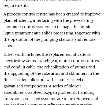
requirements.
A process control centre has been created to improve
plant efficiency, interfacing with the pre-existing
computer control systems to manage the on-site
liquid treatment and solids processing, together with
the operation of the pumping stations and remote
sites.
Other work includes the replacement of various
electrical systems, switchgear, motor control centres
and conduit cable, the rehabilitation of pumps and
the upgrading of the rake arms and skimmers in the
final clarifier collectors with stainless steel or
galvanised components. A series of blower
assemblies, dissolved oxygen probes, air handling
units and associated systems are to be removed and