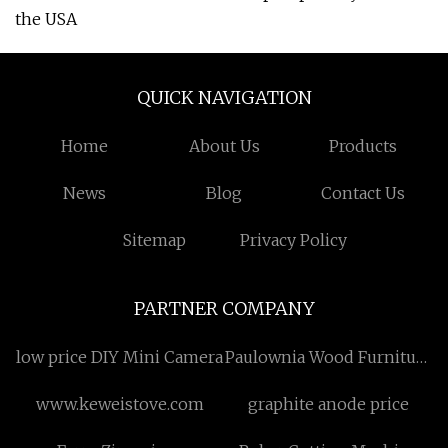
the USA
QUICK NAVIGATION
Home
About Us
Products
News
Blog
Contact Us
Sitemap
Privacy Policy
PARTNER COMPANY
low price DIY Mini Camera
Paulownia Wood Furniture
Board Manufacturs
www.keweistove.com
graphite anode price