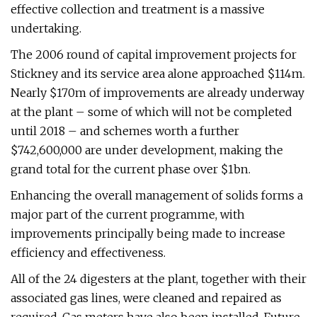
effective collection and treatment is a massive
undertaking.
The 2006 round of capital improvement projects for
Stickney and its service area alone approached $114m.
Nearly $170m of improvements are already underway
at the plant – some of which will not be completed
until 2018 – and schemes worth a further
$742,600,000 are under development, making the
grand total for the current phase over $1bn.
Enhancing the overall management of solids forms a
major part of the current programme, with
improvements principally being made to increase
efficiency and effectiveness.
All of the 24 digesters at the plant, together with their
associated gas lines, were cleaned and repaired as