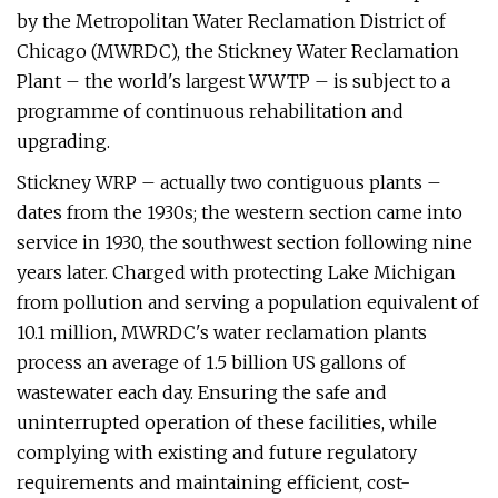
by the Metropolitan Water Reclamation District of
Chicago (MWRDC), the Stickney Water Reclamation
Plant – the world's largest WWTP – is subject to a
programme of continuous rehabilitation and
upgrading.
Stickney WRP – actually two contiguous plants –
dates from the 1930s; the western section came into
service in 1930, the southwest section following nine
years later. Charged with protecting Lake Michigan
from pollution and serving a population equivalent of
10.1 million, MWRDC's water reclamation plants
process an average of 1.5 billion US gallons of
wastewater each day. Ensuring the safe and
uninterrupted operation of these facilities, while
complying with existing and future regulatory
requirements and maintaining efficient, cost-