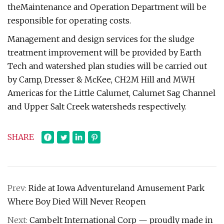
theMaintenance and Operation Department will be
responsible for operating costs.
Management and design services for the sludge
treatment improvement will be provided by Earth
Tech and watershed plan studies will be carried out
by Camp, Dresser & McKee, CH2M Hill and MWH
Americas for the Little Calumet, Calumet Sag Channel
and Upper Salt Creek watersheds respectively.
SHARE
Prev:
Ride at Iowa Adventureland Amusement Park
Where Boy Died Will Never Reopen
Next:
Cambelt International Corp — proudly made in