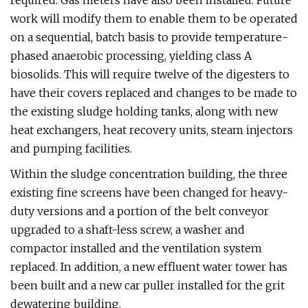
required. Gas meters have also been installed. Future
work will modify them to enable them to be operated
on a sequential, batch basis to provide temperature-
phased anaerobic processing, yielding class A
biosolids. This will require twelve of the digesters to
have their covers replaced and changes to be made to
the existing sludge holding tanks, along with new
heat exchangers, heat recovery units, steam injectors
and pumping facilities.
Within the sludge concentration building, the three
existing fine screens have been changed for heavy-
duty versions and a portion of the belt conveyor
upgraded to a shaft-less screw, a washer and
compactor installed and the ventilation system
replaced. In addition, a new effluent water tower has
been built and a new car puller installed for the grit
dewatering building.