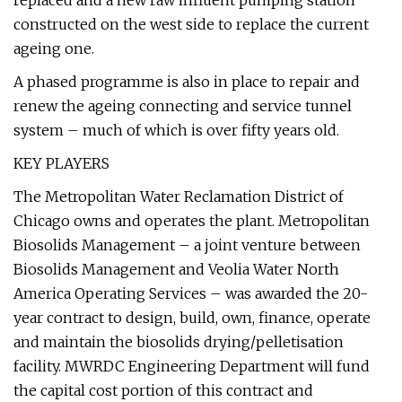
replaced and a new raw influent pumping station
constructed on the west side to replace the current
ageing one.
A phased programme is also in place to repair and
renew the ageing connecting and service tunnel
system – much of which is over fifty years old.
KEY PLAYERS
The Metropolitan Water Reclamation District of
Chicago owns and operates the plant. Metropolitan
Biosolids Management – a joint venture between
Biosolids Management and Veolia Water North
America Operating Services – was awarded the 20-
year contract to design, build, own, finance, operate
and maintain the biosolids drying/pelletisation
facility. MWRDC Engineering Department will fund
the capital cost portion of this contract and