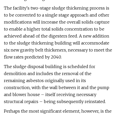
The facility's two-stage sludge thickening process is
to be converted to a single stage approach and other
modifications will increase the overall solids capture
to enable a higher total solids concentration to be
achieved ahead of the digesters feed. A new addition
to the sludge thickening building will accommodate
six new gravity belt thickeners, necessary to meet the
flow rates predicted by 2040.
The sludge disposal building is scheduled for
demolition and includes the removal of the
remaining asbestos originally used in its
construction, with the wall between it and the pump
and blower house – itself receiving necessary
structural repairs – being subsequently reinstated.
Perhaps the most significant element, however, is the