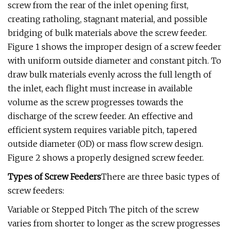
screw from the rear of the inlet opening first,
creating ratholing, stagnant material, and possible
bridging of bulk materials above the screw feeder.
Figure 1 shows the improper design of a screw feeder
with uniform outside diameter and constant pitch. To
draw bulk materials evenly across the full length of
the inlet, each flight must increase in available
volume as the screw progresses towards the
discharge of the screw feeder. An effective and
efficient system requires variable pitch, tapered
outside diameter (OD) or mass flow screw design.
Figure 2 shows a properly designed screw feeder.
Types of Screw Feeders
There are three basic types of
screw feeders:
Variable or Stepped Pitch The pitch of the screw
varies from shorter to longer as the screw progresses