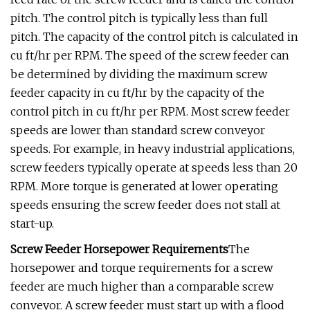
pitch. The control pitch is typically less than full
pitch. The capacity of the control pitch is calculated in
cu ft/hr per RPM. The speed of the screw feeder can
be determined by dividing the maximum screw
feeder capacity in cu ft/hr by the capacity of the
control pitch in cu ft/hr per RPM. Most screw feeder
speeds are lower than standard screw conveyor
speeds. For example, in heavy industrial applications,
screw feeders typically operate at speeds less than 20
RPM. More torque is generated at lower operating
speeds ensuring the screw feeder does not stall at
start-up.
Screw Feeder Horsepower Requirements
The
horsepower and torque requirements for a screw
feeder are much higher than a comparable screw
conveyor. A screw feeder must start up with a flood