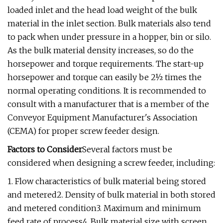
loaded inlet and the head load weight of the bulk
material in the inlet section. Bulk materials also tend
to pack when under pressure in a hopper, bin or silo.
As the bulk material density increases, so do the
horsepower and torque requirements. The start-up
horsepower and torque can easily be 2½ times the
normal operating conditions. It is recommended to
consult with a manufacturer that is a member of the
Conveyor Equipment Manufacturer's Association
(CEMA) for proper screw feeder design.
Factors to Consider
Several factors must be
considered when designing a screw feeder, including:
1. Flow characteristics of bulk material being stored
and metered2. Density of bulk material in both stored
and metered condition3. Maximum and minimum
feed rate of process4. Bulk material size with screen