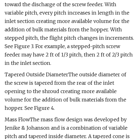
toward the discharge of the screw feeder. With
variable pitch, every pitch increases in length in the
inlet section creating more available volume for the
addition of bulk materials from the hopper. With
stepped pitch, the flight pitch changes in increments.
See Figure 3. For example, a stepped-pitch screw
feeder may have 2 ft of 1/3 pitch, then 2 ft of 2/3 pitch
in the inlet section.
Tapered Outside DiameterThe outside diameter of
the screw is tapered from the rear of the inlet
opening to the shroud creating more available
volume for the addition of bulk materials from the
hopper. See Figure 4.
Mass FlowThe mass flow design was developed by
Jenike & Johanson and is a combination of variable
pitch and tapered inside diameter. A tapered cone is