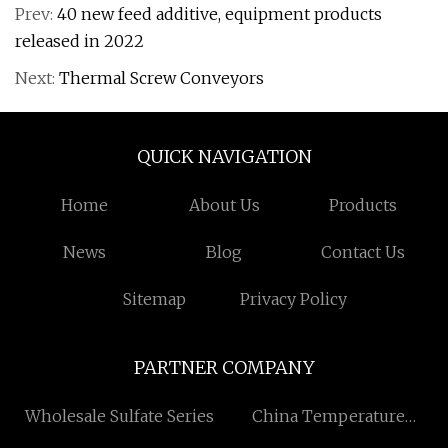
Prev:
40 new feed additive, equipment products
released in 2022
Next:
Thermal Screw Conveyors
QUICK NAVIGATION
Home
About Us
Products
News
Blog
Contact Us
Sitemap
Privacy Policy
PARTNER COMPANY
Wholesale Sulfate Series
China Temperature
Control Dehumidifier