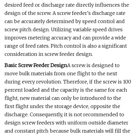
desired feed or discharge rate directly influences the
design of the screw. A screw feeder's discharge rate
can be accurately determined by speed control and
screw pitch design. Utilizing variable speed drives
improves metering accuracy and can provide a wide
range of feed rates. Pitch control is also a significant
consideration in screw feeder design.
Basic Screw Feeder Design
A screw is designed to
move bulk materials from one flight to the next
during every revolution. Therefore, if the screw is 100
percent loaded and the capacity is the same for each
flight, new material can only be introduced to the
first flight under the storage device, opposite the
discharge. Consequently, it is not recommended to
design screw feeders with uniform outside diameter
and constant pitch because bulk materials will fill the