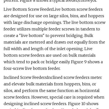
percent. Figure 8 shows a typical feeder/conveyor.
Live Bottom Screw FeederLive bottom screw feeders
are designed for use on large silos, bins, and hoppers
with large discharge openings. The live bottom screw
feeder utilizes multiple feeder screws in tandem to
create a "live bottom" to prevent bridging. Bulk
materials are metered and drawn out equally from the
full width and length of the inlet opening. Live
bottom screw feeders are used on bulk materials
which tend to pack or bridge easily. Figure 9 shows a
four-screw live bottom feeder.
Inclined Screw FeedersInclined screw feeders meter
and elevate bulk materials from hoppers, bins, or
silos, and perform the same function as horizontal
screw feeders. However, special care is required when
designing inclined screw feeders. Figure 10 shows