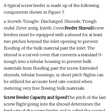
A typical screw feeder is made up of the following
components shown in Figure 7:
a. Screwb. Troughc. Discharged. Shroude. Trough
endsf. Drive unitg. Inleth. Cover
Feeder Shroud
Screw
feeders must be equipped with a shroud for at least
two pitches beyond the inlet opening to prevent
flooding of the bulk material past the inlet. The
shroud is a curved cover that converts a standard U-
trough into a tubular housing to prevent bulk
materials from flooding past the screw. Extended
shrouds, tubular housings, or short pitch flights can
be utilized for accurate feed rate control when
metering very free flowing bulk materials.
Screw Feeder Capacity and Speed
The pitch of the last
screw flight going into the shroud determines the
feed rate of the screw feeder and is called the control