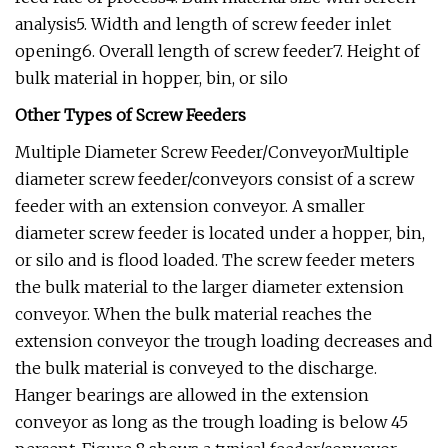
analysis5. Width and length of screw feeder inlet
opening6. Overall length of screw feeder7. Height of
bulk material in hopper, bin, or silo
Other Types of Screw Feeders
Multiple Diameter Screw Feeder/ConveyorMultiple
diameter screw feeder/conveyors consist of a screw
feeder with an extension conveyor. A smaller
diameter screw feeder is located under a hopper, bin,
or silo and is flood loaded. The screw feeder meters
the bulk material to the larger diameter extension
conveyor. When the bulk material reaches the
extension conveyor the trough loading decreases and
the bulk material is conveyed to the discharge.
Hanger bearings are allowed in the extension
conveyor as long as the trough loading is below 45