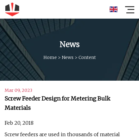
News
Home
>
News
>
Content
Mar 09, 2023
Screw Feeder Design for Metering Bulk
Materials
Feb 20, 2018
Screw feeders are used in thousands of material