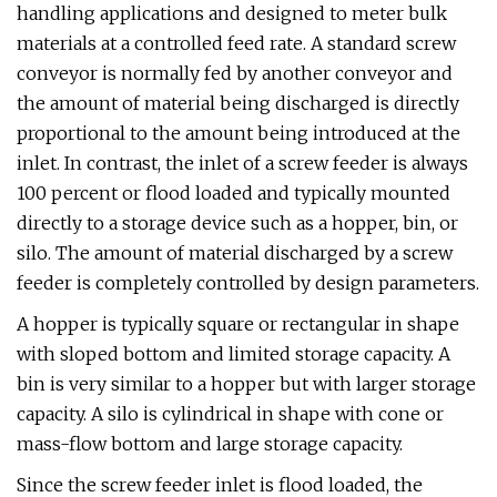
handling applications and designed to meter bulk
materials at a controlled feed rate. A standard screw
conveyor is normally fed by another conveyor and
the amount of material being discharged is directly
proportional to the amount being introduced at the
inlet. In contrast, the inlet of a screw feeder is always
100 percent or flood loaded and typically mounted
directly to a storage device such as a hopper, bin, or
silo. The amount of material discharged by a screw
feeder is completely controlled by design parameters.
A hopper is typically square or rectangular in shape
with sloped bottom and limited storage capacity. A
bin is very similar to a hopper but with larger storage
capacity. A silo is cylindrical in shape with cone or
mass-flow bottom and large storage capacity.
Since the screw feeder inlet is flood loaded, the