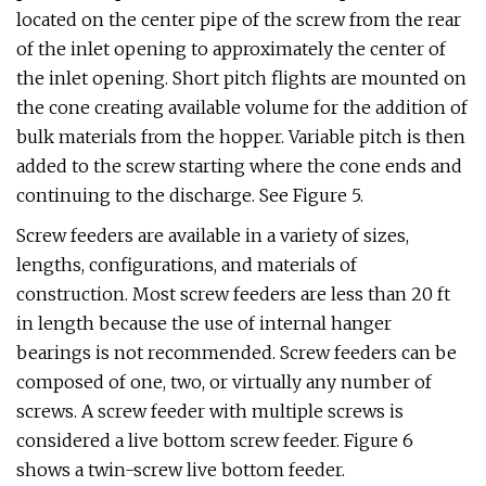
located on the center pipe of the screw from the rear
of the inlet opening to approximately the center of
the inlet opening. Short pitch flights are mounted on
the cone creating available volume for the addition of
bulk materials from the hopper. Variable pitch is then
added to the screw starting where the cone ends and
continuing to the discharge. See Figure 5.
Screw feeders are available in a variety of sizes,
lengths, configurations, and materials of
construction. Most screw feeders are less than 20 ft
in length because the use of internal hanger
bearings is not recommended. Screw feeders can be
composed of one, two, or virtually any number of
screws. A screw feeder with multiple screws is
considered a live bottom screw feeder. Figure 6
shows a twin-screw live bottom feeder.