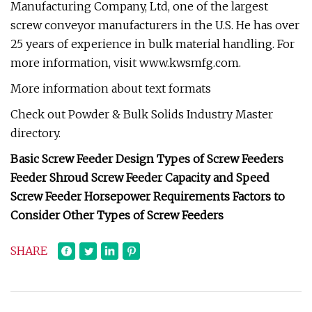
Manufacturing Company, Ltd, one of the largest
screw conveyor manufacturers in the U.S. He has over
25 years of experience in bulk material handling. For
more information, visit www.kwsmfg.com.
More information about text formats
Check out Powder & Bulk Solids Industry Master
directory.
Basic Screw Feeder Design Types of Screw Feeders
Feeder Shroud Screw Feeder Capacity and Speed
Screw Feeder Horsepower Requirements Factors to
Consider Other Types of Screw Feeders
SHARE