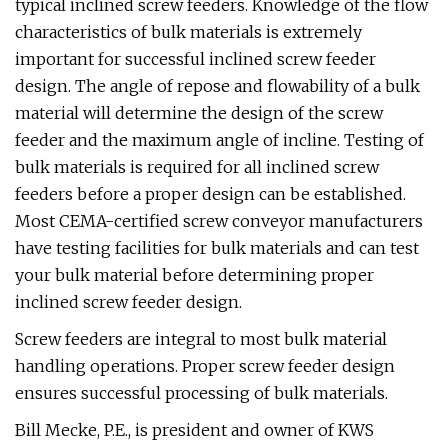
typical inclined screw feeders. Knowledge of the flow
characteristics of bulk materials is extremely
important for successful inclined screw feeder
design. The angle of repose and flowability of a bulk
material will determine the design of the screw
feeder and the maximum angle of incline. Testing of
bulk materials is required for all inclined screw
feeders before a proper design can be established.
Most CEMA-certified screw conveyor manufacturers
have testing facilities for bulk materials and can test
your bulk material before determining proper
inclined screw feeder design.
Screw feeders are integral to most bulk material
handling operations. Proper screw feeder design
ensures successful processing of bulk materials.
Bill Mecke, P.E., is president and owner of KWS