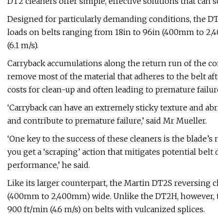
DT2 cleaners offer simple, effective solutions that can 
Designed for particularly demanding conditions, the D
loads on belts ranging from 18in to 96in (400mm to 2,4
(6.1 m/s).
Carryback accumulations along the return run of the co
remove most of the material that adheres to the belt aft
costs for clean-up and often leading to premature failu
‘Carryback can have an extremely sticky texture and a
and contribute to premature failure,’ said Mr Mueller.
‘One key to the success of these cleaners is the blade’s 
you get a ‘scraping’ action that mitigates potential bel
performance,’ he said.
Like its larger counterpart, the Martin DT2S reversing c
(400mm to 2,400mm) wide. Unlike the DT2H, however, t
900 ft/min (4.6 m/s) on belts with vulcanized splices.