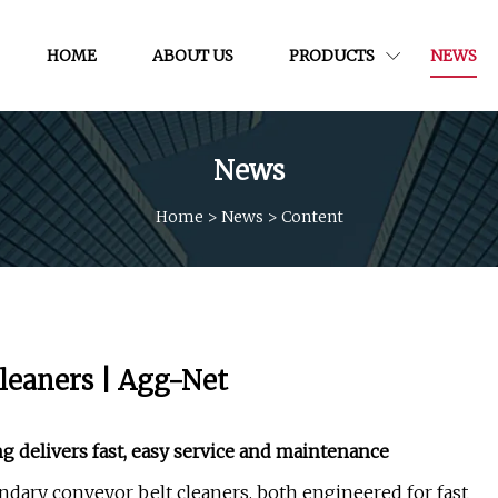
HOME
ABOUT US
PRODUCTS
NEWS
News
Home
>
News
>
Content
cleaners | Agg-Net
 delivers fast, easy service and maintenance
ary conveyor belt cleaners, both engineered for fast