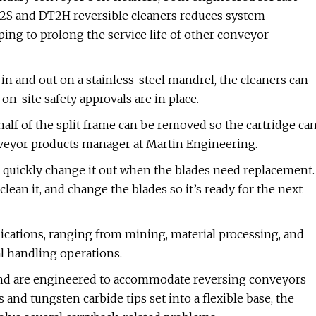
T2S and DT2H reversible cleaners reduces system
ping to prolong the service life of other conveyor
s in and out on a stainless-steel mandrel, the cleaners can
n-site safety approvals are in place.
half of the split frame can be removed so the cartridge ca
onveyor products manager at Martin Engineering.
d quickly change it out when the blades need replacement.
lean it, and change the blades so it’s ready for the next
ications, ranging from mining, material processing, and
l handling operations.
 and are engineered to accommodate reversing conveyors
 and tungsten carbide tips set into a flexible base, the