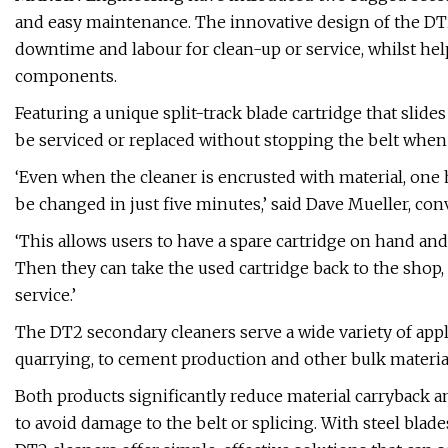
and easy maintenance. The innovative design of the D
downtime and labour for clean-up or service, whilst hel
components.
Featuring a unique split-track blade cartridge that slide
be serviced or replaced without stopping the belt when o
‘Even when the cleaner is encrusted with material, one 
be changed in just five minutes,’ said Dave Mueller, c
‘This allows users to have a spare cartridge on hand an
Then they can take the used cartridge back to the shop, c
service.’
The DT2 secondary cleaners serve a wide variety of appl
quarrying, to cement production and other bulk materia
Both products significantly reduce material carryback
to avoid damage to the belt or splicing. With steel blades