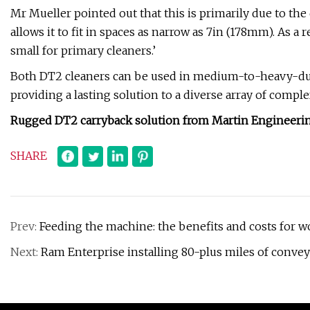
Mr Mueller pointed out that this is primarily due to the
allows it to fit in spaces as narrow as 7in (178mm). As a
small for primary cleaners.’
Both DT2 cleaners can be used in medium-to-heavy-dut
providing a lasting solution to a diverse array of compl
Rugged DT2 carryback solution from Martin Engineering
SHARE
Prev:
Feeding the machine: the benefits and costs for 
Next:
Ram Enterprise installing 80-plus miles of conve