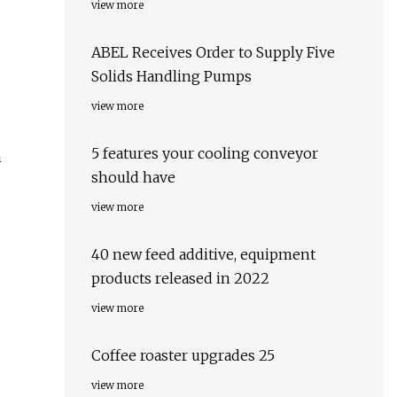
view more
ABEL Receives Order to Supply Five
Solids Handling Pumps
view more
5 features your cooling conveyor
n
should have
view more
40 new feed additive, equipment
products released in 2022
view more
Coffee roaster upgrades 25
view more