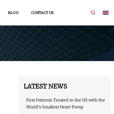
BLOG
CONTACT US
LATEST NEWS
First Patients Treated in the US with the
World's Smallest Heart Pump