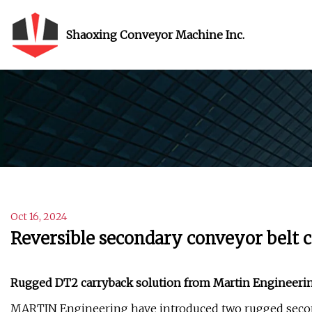
Shaoxing Conveyor Machine Inc.
Oct 16, 2024
Reversible secondary conveyor belt 
Rugged DT2 carryback solution from Martin Engineering
MARTIN Engineering have introduced two rugged second