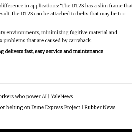
 difference in applications: ‘The DT2S has a slim frame tha
 result, the DT2S can be attached to belts that may be too
y environments, minimizing fugitive material and
ex problems that are caused by carryback.
 delivers fast, easy service and maintenance
workers who power AI | YaleNews
yor belting on Dune Express Project | Rubber News