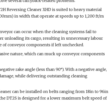
solve several carryback-related problems.
T2H Reversing Cleaner XHD is suited to heavy material
00mm) in width that operate at speeds up to 1,200 ft/m
nveyor can occur when the cleaning systems fail to
er unloading its cargo, resulting in unnecessary labour
re of conveyor components if left unchecked.
brasive nature, which can muck up conveyor components
negative rake angle (less than 90°). With a negative angle,
t damage, while delivering outstanding cleaning
leaner can be installed on belts ranging from 18in to 96in
he DT2S is designed for a lower maximum belt speed of