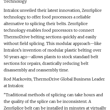
Technology
Intralox unveiled their latest innovation, ZeroSplice
technology, to offer food processors a reliable
alternative to splicing their belts. ZeroSplice
technology enables food processors to connect
ThermoDrive belting sections quickly and easily
without field splicing. This modular approach—like
Intralox’s invention of modular plastic belting over
50 years ago—allows plants to stock standard belt
sections for repairs, drastically reducing belt
disassembly and reassembly time.
Rod Markovits, ThermoDrive Global Business Leader
at Intralox:
"Traditional methods of splicing can take hours and
the quality of the splice can be inconsistent. A
ZeroSplice belt can be installed in minutes at virtually