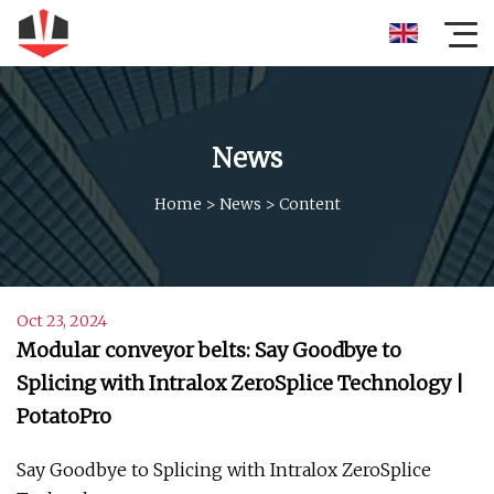
News
Home
>
News
>
Content
Oct 23, 2024
Modular conveyor belts: Say Goodbye to
Splicing with Intralox ZeroSplice Technology |
PotatoPro
Say Goodbye to Splicing with Intralox ZeroSplice