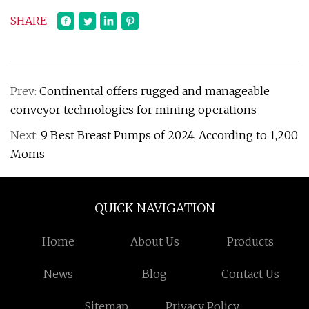
SHARE
Prev:
Continental offers rugged and manageable
conveyor technologies for mining operations
Next:
9 Best Breast Pumps of 2024, According to 1,200
Moms
QUICK NAVIGATION
Home
About Us
Products
News
Blog
Contact Us
Sitemap
Privacy Policy