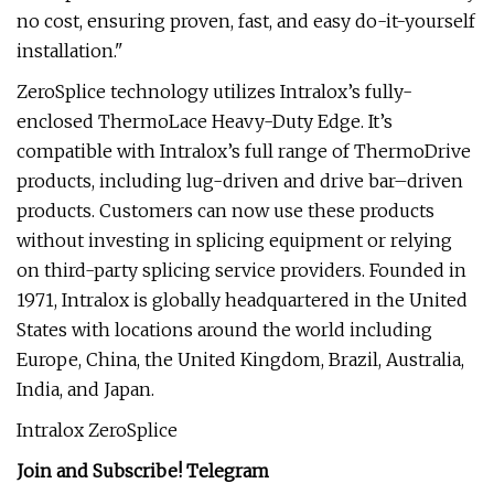
no cost, ensuring proven, fast, and easy do-it-yourself
installation."
ZeroSplice technology utilizes Intralox’s fully-
enclosed ThermoLace Heavy-Duty Edge. It’s
compatible with Intralox’s full range of ThermoDrive
products, including lug-driven and drive bar–driven
products. Customers can now use these products
without investing in splicing equipment or relying
on third-party splicing service providers. Founded in
1971, Intralox is globally headquartered in the United
States with locations around the world including
Europe, China, the United Kingdom, Brazil, Australia,
India, and Japan.
Intralox ZeroSplice
Join and Subscribe!
Telegram