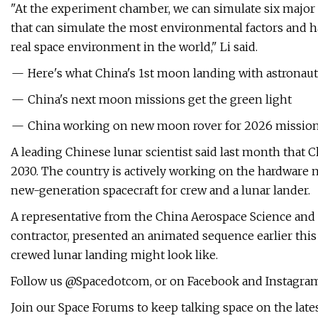
"At the experiment chamber, we can simulate six major k
that can simulate the most environmental factors and 
real space environment in the world," Li said.
— Here's what China's 1st moon landing with astronauts
— China's next moon missions get the green light
— China working on new moon rover for 2026 mission 
A leading Chinese lunar scientist said last month that 
2030. The country is actively working on the hardware n
new-generation spacecraft for crew and a lunar lander.
A representative from the China Aerospace Science and
contractor, presented an animated sequence earlier this
crewed lunar landing might look like.
Follow us @Spacedotcom, or on Facebook and Instagram
Join our Space Forums to keep talking space on the late