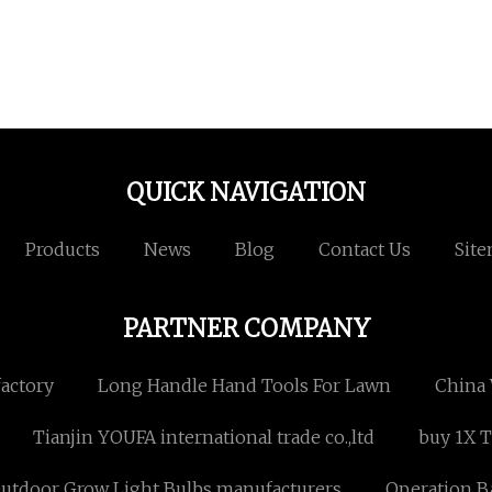
QUICK NAVIGATION
Products
News
Blog
Contact Us
Sit
PARTNER COMPANY
actory
Long Handle Hand Tools For Lawn
China 
Tianjin YOUFA international trade co.,ltd
buy 1X T
utdoor Grow Light Bulbs manufacturers
Operation B