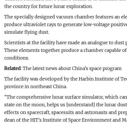
the country for future lunar exploration.
The specially designed vacuum chamber features an elec
produce ultraviolet rays to generate low-voltage positiv
simulate flying dust.
Scientists at the facility have made an analogue to dust
These elements together produce a chamber capable of 
conditions.
Related
: The latest news about China's space program
The facility was developed by the Harbin Institute of Te
province in northeast China.
"The comprehensive lunar surface simulator, which can 
state on the moon, helps us [understand] the lunar du
effects on spacecraft, spacesuits and astronauts and prep
dean of the HIT's Institute of Space Environment and Ma