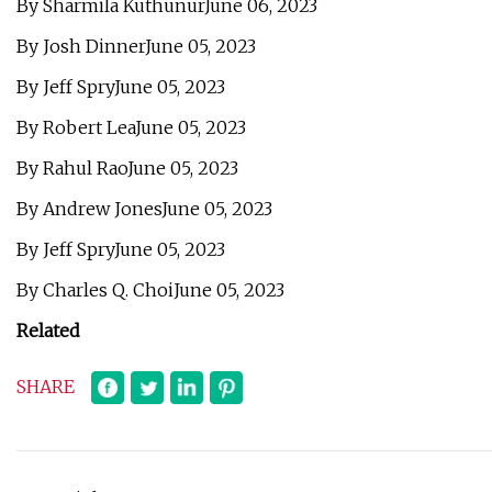
By Sharmila KuthunurJune 06, 2023
By Josh DinnerJune 05, 2023
By Jeff SpryJune 05, 2023
By Robert LeaJune 05, 2023
By Rahul RaoJune 05, 2023
By Andrew JonesJune 05, 2023
By Jeff SpryJune 05, 2023
By Charles Q. ChoiJune 05, 2023
Related
SHARE