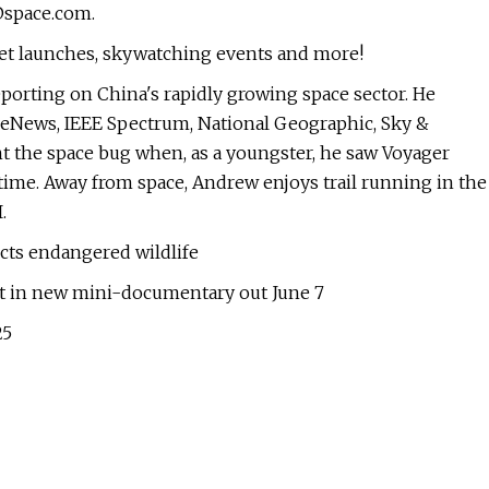
space.com
.
ket launches, skywatching events and more!
eporting on China's rapidly growing space sector. He
aceNews, IEEE Spectrum, National Geographic, Sky &
ht the space bug when, as a youngster, he saw Voyager
 time. Away from space, Andrew enjoys trail running in the
.
cts endangered wildlife
et in new mini-documentary out June 7
25