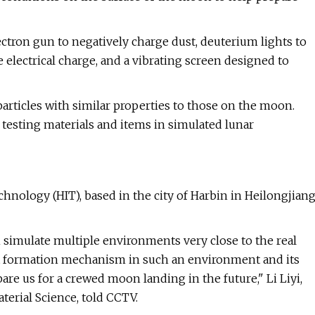
tron gun to negatively charge dust, deuterium lights to
e electrical charge, and a vibrating screen designed to
 particles with similar properties to those on the moon.
testing materials and items in simulated lunar
chnology (HIT), based in the city of Harbin in Heilongjian
simulate multiple environments very close to the real
st formation mechanism in such an environment and its
are us for a crewed moon landing in the future," Li Liyi,
terial Science, told CCTV.