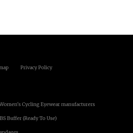
emap
Privacy Policy
Women's Cycling Eyewear manufacturers
BS Buffer (Ready To Use)
andages