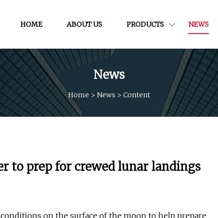
HOME
ABOUT US
PRODUCTS
NEWS
News
Home
>
News
>
Content
 to prep for crewed lunar landings
 conditions on the surface of the moon to help prepare