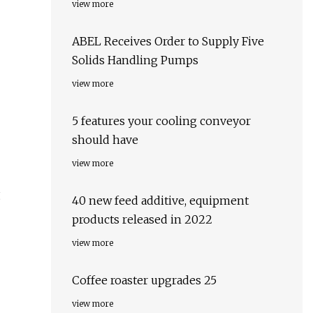
view more
ABEL Receives Order to Supply Five
Solids Handling Pumps
view more
5 features your cooling conveyor
should have
view more
g
40 new feed additive, equipment
products released in 2022
view more
Coffee roaster upgrades 25
view more