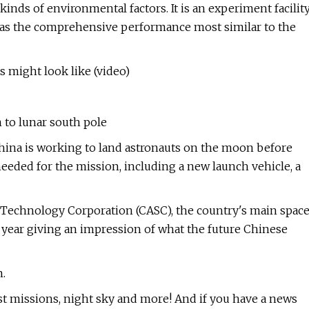
inds of environmental factors. It is an experiment facilit
has the comprehensive performance most similar to the
 might look like (video)
to lunar south pole
China is working to land astronauts on the moon before
eeded for the mission, including a new launch vehicle, a
 Technology Corporation (CASC), the country's main spac
 year giving an impression of what the future Chinese
.
st missions, night sky and more! And if you have a news