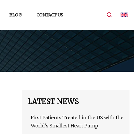
BLOG
CONTACT US
LATEST NEWS
First Patients Treated in the US with the
World's Smallest Heart Pump