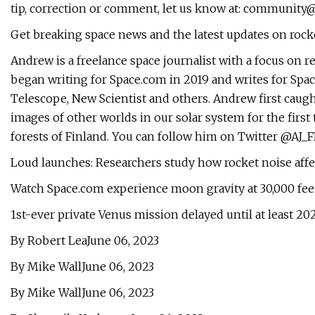
tip, correction or comment, let us know at:
community@
Get breaking space news and the latest updates on roc
Andrew is a freelance space journalist with a focus on r
began writing for Space.com in 2019 and writes for Sp
Telescope, New Scientist and others. Andrew first caug
images of other worlds in our solar system for the first
forests of Finland. You can follow him on Twitter @AJ_FI
Loud launches: Researchers study how rocket noise affe
Watch Space.com experience moon gravity at 30,000 fe
1st-ever private Venus mission delayed until at least 20
By Robert LeaJune 06, 2023
By Mike WallJune 06, 2023
By Mike WallJune 06, 2023