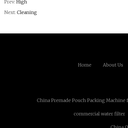
Prev:
High
Next:
Cleaning
Home
About Us
China Premade Pouch Packing Machine f
commercial water filter
China O