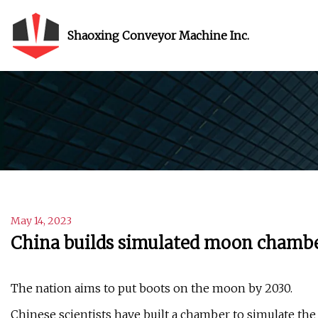
Shaoxing Conveyor Machine Inc.
May 14, 2023
China builds simulated moon chamber
The nation aims to put boots on the moon by 2030.
Chinese scientists have built a chamber to simulate the