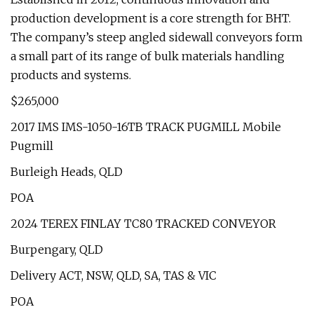
production development is a core strength for BHT.
The company’s steep angled sidewall conveyors form
a small part of its range of bulk materials handling
products and systems.
$265,000
2017 IMS IMS-1050-16TB TRACK PUGMILL Mobile
Pugmill
Burleigh Heads, QLD
POA
2024 TEREX FINLAY TC80 TRACKED CONVEYOR
Burpengary, QLD
Delivery ACT, NSW, QLD, SA, TAS & VIC
POA