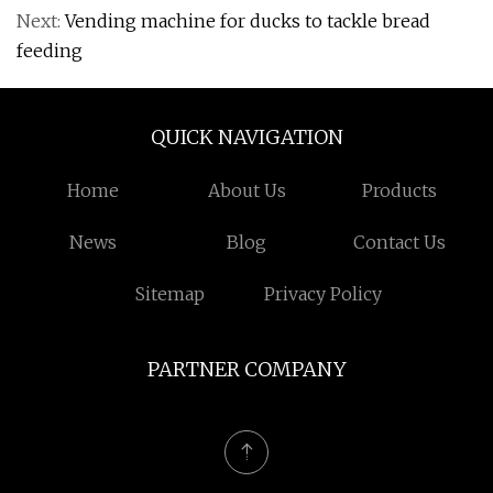
Next:
Vending machine for ducks to tackle bread
feeding
QUICK NAVIGATION
Home
About Us
Products
News
Blog
Contact Us
Sitemap
Privacy Policy
PARTNER COMPANY