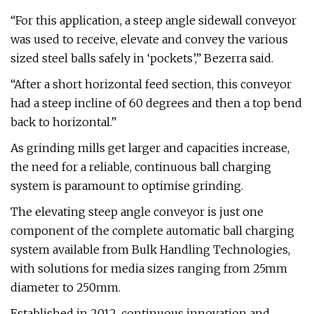
“For this application, a steep angle sidewall conveyor
was used to receive, elevate and convey the various
sized steel balls safely in ‘pockets’,” Bezerra said.
“After a short horizontal feed section, this conveyor
had a steep incline of 60 degrees and then a top bend
back to horizontal.”
As grinding mills get larger and capacities increase,
the need for a reliable, continuous ball charging
system is paramount to optimise grinding.
The elevating steep angle conveyor is just one
component of the complete automatic ball charging
system available from Bulk Handling Technologies,
with solutions for media sizes ranging from 25mm
diameter to 250mm.
Established in 2012, continuous innovation and