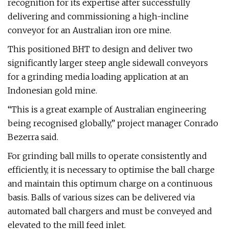
recognition for its expertise after successfully
delivering and commissioning a high-incline
conveyor for an Australian iron ore mine.
This positioned BHT to design and deliver two
significantly larger steep angle sidewall conveyors
for a grinding media loading application at an
Indonesian gold mine.
“This is a great example of Australian engineering
being recognised globally,” project manager Conrado
Bezerra said.
For grinding ball mills to operate consistently and
efficiently, it is necessary to optimise the ball charge
and maintain this optimum charge on a continuous
basis. Balls of various sizes can be delivered via
automated ball chargers and must be conveyed and
elevated to the mill feed inlet.