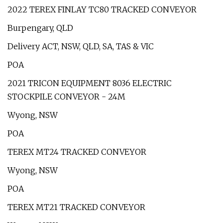
2022 TEREX FINLAY TC80 TRACKED CONVEYOR
Burpengary, QLD
Delivery ACT, NSW, QLD, SA, TAS & VIC
POA
2021 TRICON EQUIPMENT 8036 ELECTRIC
STOCKPILE CONVEYOR - 24M
Wyong, NSW
POA
TEREX MT24 TRACKED CONVEYOR
Wyong, NSW
POA
TEREX MT21 TRACKED CONVEYOR