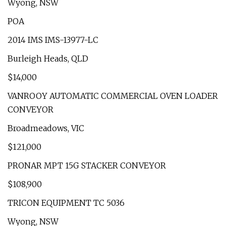
Wyong, NSW
POA
2014 IMS IMS-13977-LC
Burleigh Heads, QLD
$14,000
VANROOY AUTOMATIC COMMERCIAL OVEN LOADER
CONVEYOR
Broadmeadows, VIC
$121,000
PRONAR MPT 15G STACKER CONVEYOR
$108,900
TRICON EQUIPMENT TC 5036
Wyong, NSW