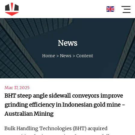
News
Home
>
News
>
Content
Mar 17, 2025
BHT steep angle sidewall conveyors improve
grinding efficiency in Indonesian gold mine -
Australian Mining
Bulk Handling Technologies (BHT) acquired