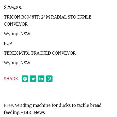
$299,000
TRICON R8048TR 24M RADIAL STOCKPILE
CONVEYOR
Wyong, NSW
POA
TEREX MT31 TRACKED CONVEYOR
Wyong, NSW
SHARE
Prev:
Vending machine for ducks to tackle bread
feeding - BBC News