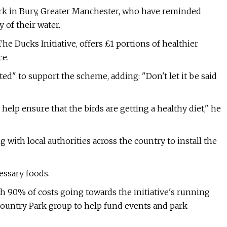
Park in Bury, Greater Manchester, who have reminded
 of their water.
 Ducks Initiative, offers £1 portions of healthier
ce.
ed" to support the scheme, adding: "Don't let it be said
 help ensure that the birds are getting a healthy diet," he
with local authorities across the country to install the
essary foods.
th 90% of costs going towards the initiative's running
Country Park group to help fund events and park