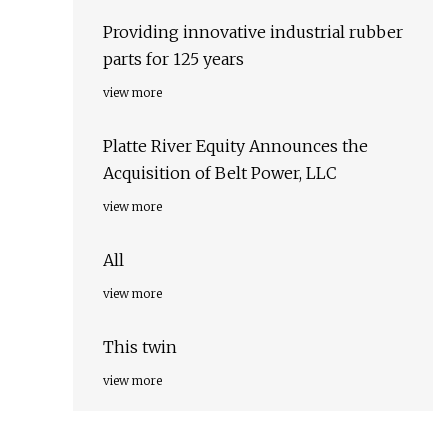
Providing innovative industrial rubber
parts for 125 years
view more
Platte River Equity Announces the
Acquisition of Belt Power, LLC
view more
All
view more
This twin
view more