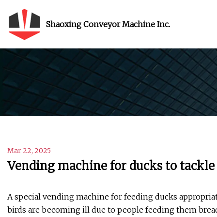
Shaoxing Conveyor Machine Inc.
Mar 22, 2025
Vending machine for ducks to tackle
A special vending machine for feeding ducks appropriate
birds are becoming ill due to people feeding them brea