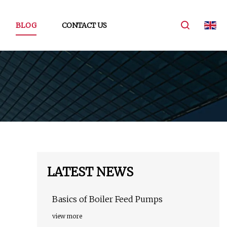
BLOG
CONTACT US
LATEST NEWS
Basics of Boiler Feed Pumps
view more