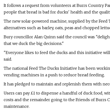
It follows a request from volunteers at Burrs Country 
people that bread is bad for ducks' health and the quality
The new solar-powered machine, supplied by the Feed The
alternatives such as barley, oats, peas and chopped lettu
Bury councillor Alan Quinn said the council was "delight
that we duck the big decisions."
"Everyone likes to feed the ducks and this initiative will
said.
The national Feed The Ducks Initiative has been working 
vending machines in a push to reduce bread feeding.
It has pledged to maintain and replenish them with nec
Users can pay £1 to dispense a handful of duck food, wi
costs and the remainder going to the Friends of Burrs 
maintenance.