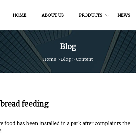
HOME
ABOUT US
PRODUCTS
NEWS
Blog
Home
>
Blog
>
Content
 bread feeding
 food has been installed in a park after complaints the
d.