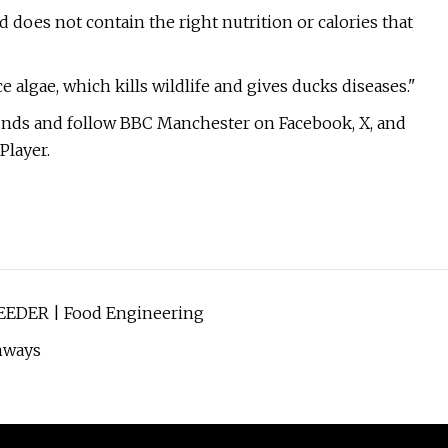
 does not contain the right nutrition or calories that
 algae, which kills wildlife and gives ducks diseases."
unds and follow BBC Manchester on Facebook, X, and
Player.
EEDER | Food Engineering
hways