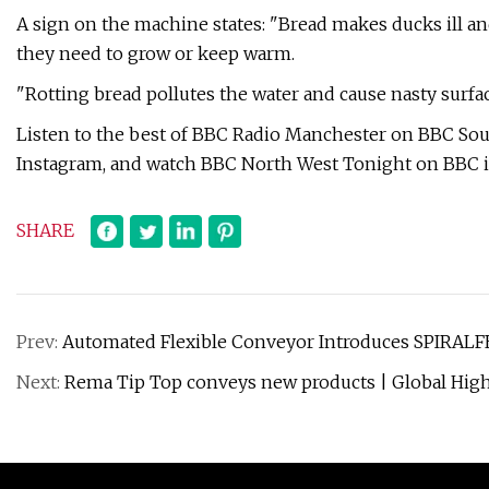
A sign on the machine states: "Bread makes ducks ill and
they need to grow or keep warm.
"Rotting bread pollutes the water and cause nasty surface
Listen to the best of BBC Radio Manchester on BBC So
Instagram, and watch BBC North West Tonight on BBC i
SHARE
Prev:
Automated Flexible Conveyor Introduces SPIRALF
Next:
Rema Tip Top conveys new products | Global Hig