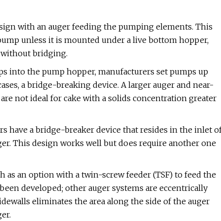
gn with an auger feeding the pumping elements. This
 pump unless it is mounted under a live bottom hopper,
 without bridging.
rops into the pump hopper, manufacturers set pumps up
cases, a bridge-breaking device. A larger auger and near-
are not ideal for cake with a solids concentration greater
 have a bridge-breaker device that resides in the inlet o
er. This design works well but does require another one
 as an option with a twin-screw feeder (TSF) to feed the
 been developed; other auger systems are eccentrically
idewalls eliminates the area along the side of the auger
er.