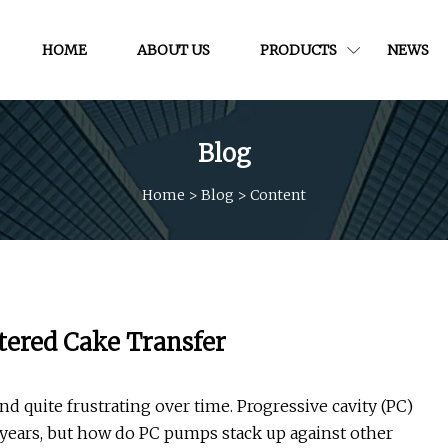
HOME
ABOUT US
PRODUCTS
NEWS
Blog
Home
>
Blog
>
Content
tered Cake Transfer
 quite frustrating over time. Progressive cavity (PC)
ears, but how do PC pumps stack up against other