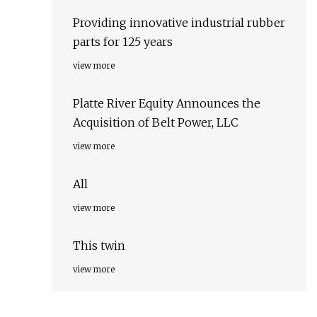
Providing innovative industrial rubber
parts for 125 years
view more
Platte River Equity Announces the
Acquisition of Belt Power, LLC
view more
All
view more
This twin
view more