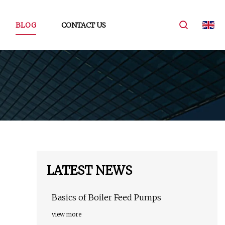
BLOG
CONTACT US
LATEST NEWS
Basics of Boiler Feed Pumps
view more