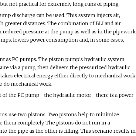
ut not practical for extremely long runs of piping.
 pump discharge can be used. This system injects air,
 greater distances. The combination of BLI and air
th reduced pressure at the pump as well as in the pipework
pumps, lowers power consumption and, in some cases,
cient as PC pumps. The piston pump's hydraulic system
sure via a pump, then delivers the pressurized hydraulic
akes electrical energy either directly to mechanical work
 to do mechanical work.
rt of the PC pump—the hydraulic motor—there is a power
ns use two pistons. Two pistons help to minimize
te them completely. The pistons do not run in a
o the pipe as the other is filling. This scenario results in