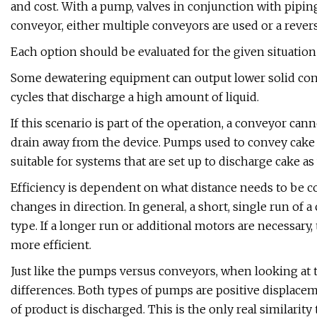
and cost. With a pump, valves in conjunction with piping
conveyor, either multiple conveyors are used or a rever
Each option should be evaluated for the given situation
Some dewatering equipment can output lower solid conc
cycles that discharge a high amount of liquid.
If this scenario is part of the operation, a conveyor ca
drain away from the device. Pumps used to convey cake
suitable for systems that are set up to discharge cake as
Efficiency is dependent on what distance needs to be c
changes in direction. In general, a short, single run of
type. If a longer run or additional motors are necessary,
more efficient.
Just like the pumps versus conveyors, when looking at 
differences. Both types of pumps are positive displacem
of product is discharged. This is the only real similarit