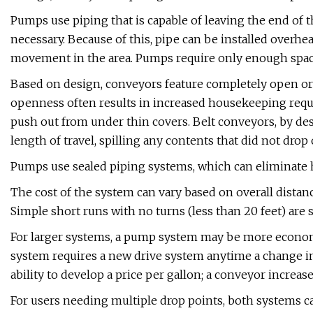
Pumps use piping that is capable of leaving the end of 
necessary. Because of this, pipe can be installed overhe
movement in the area. Pumps require only enough space
Based on design, conveyors feature completely open or p
openness often results in increased housekeeping requi
push out from under thin covers. Belt conveyors, by des
length of travel, spilling any contents that did not drop 
Pumps use sealed piping systems, which can eliminate
The cost of the system can vary based on overall distanc
Simple short runs with no turns (less than 20 feet) a
For larger systems, a pump system may be more economic
system requires a new drive system anytime a change in 
ability to develop a price per gallon; a conveyor increas
For users needing multiple drop points, both systems c