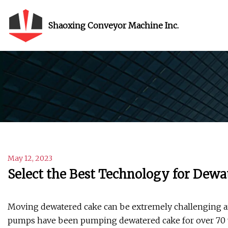
Shaoxing Conveyor Machine Inc.
May 12, 2023
Select the Best Technology for Dewa
Moving dewatered cake can be extremely challenging and
pumps have been pumping dewatered cake for over 70 y