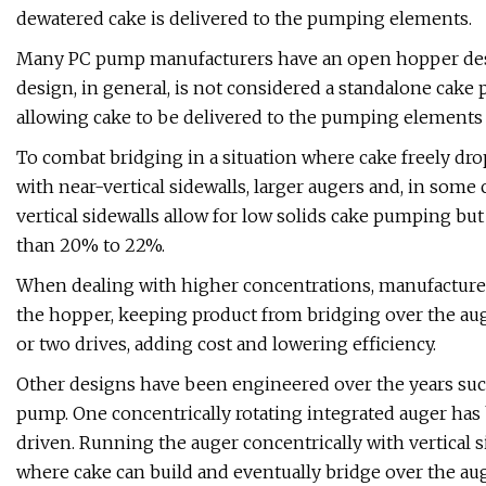
dewatered cake is delivered to the pumping elements.
Many PC pump manufacturers have an open hopper desi
design, in general, is not considered a standalone cake
allowing cake to be delivered to the pumping elements
To combat bridging in a situation where cake freely d
with near-vertical sidewalls, larger augers and, in some 
vertical sidewalls allow for low solids cake pumping but 
than 20% to 22%.
When dealing with higher concentrations, manufacturers
the hopper, keeping product from bridging over the aug
or two drives, adding cost and lowering efficiency.
Other designs have been engineered over the years such
pump. One concentrically rotating integrated auger has
driven. Running the auger concentrically with vertical s
where cake can build and eventually bridge over the aug