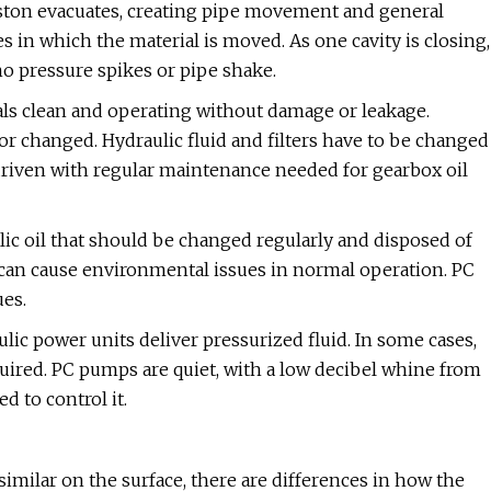
iston evacuates, creating pipe movement and general
s in which the material is moved. As one cavity is closing,
no pressure spikes or pipe shake.
s clean and operating without damage or leakage.
or changed. Hydraulic fluid and filters have to be changed
y driven with regular maintenance needed for gearbox oil
ic oil that should be changed regularly and disposed of
d can cause environmental issues in normal operation. PC
ues.
lic power units deliver pressurized fluid. In some cases,
quired. PC pumps are quiet, with a low decibel whine from
d to control it.
similar on the surface, there are differences in how the