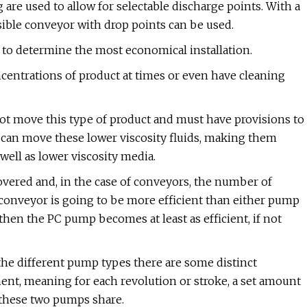
 are used to allow for selectable discharge points. With a
sible conveyor with drop points can be used.
 to determine the most economical installation.
entrations of product at times or even have cleaning
nnot move this type of product and must have provisions to
 can move these lower viscosity fluids, making them
 well as lower viscosity media.
overed and, in the case of conveyors, the number of
 a conveyor is going to be more efficient than either pump
 then the PC pump becomes at least as efficient, if not
the different pump types there are some distinct
ent, meaning for each revolution or stroke, a set amount
y these two pumps share.