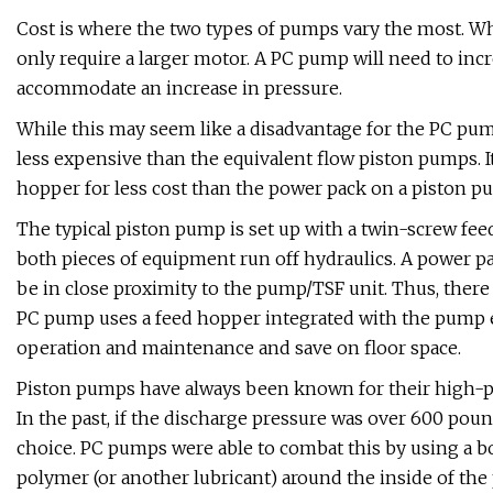
Cost is where the two types of pumps vary the most. W
only require a larger motor. A PC pump will need to inc
accommodate an increase in pressure.
While this may seem like a disadvantage for the PC pum
less expensive than the equivalent flow piston pumps. It
hopper for less cost than the power pack on a piston p
The typical piston pump is set up with a twin-screw f
both pieces of equipment run off hydraulics. A power pac
be in close proximity to the pump/TSF unit. Thus, there
PC pump uses a feed hopper integrated with the pump el
operation and maintenance and save on floor space.
Piston pumps have always been known for their high-pre
In the past, if the discharge pressure was over 600 poun
choice. PC pumps were able to combat this by using a bo
polymer (or another lubricant) around the inside of the 