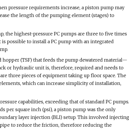
hen pressure requirements increase, a piston pump may
rease the length of the pumping element (stages) to
p, the highest-pressure PC pumps are three to five times
 is possible to install a PC pump with an integrated
ump.
eed hopper (TSF) that feeds the pump dewatered material—
k or hydraulic unit is, therefore, required and needs to
 are three pieces of equipment taking up floor space. The
ements, which can increase simplicity of installation,
ssure capabilities, exceeding that of standard PC pumps
ds per square inch (psi), a piston pump was the only
undary layer injection (BLI) setup. This involved injectin
pipe to reduce the friction, therefore reducing the