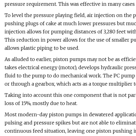
pressure requirement. This was effective in many cases b
To level the pressure playing field, air injection on the
pushing plugs of cake at much lower pressures but much
injection allows for pumping distances of 3,280 feet wi
This reduction in power allows for the use of smaller 
allows plastic piping to be used.
As alluded to earlier, piston pumps may not be as effi
takes electrical energy (motor), develops hydraulic pres
fluid to the pump to do mechanical work. The PC pump t
or through a gearbox, which acts as a torque multiplier
Taking into account this one component that is not pa
loss of 15%, mostly due to heat.
Most modern-day piston pumps in dewatered applicatio
pulsing and pressure spikes but are not able to elimina
continuous feed situation, leaving one piston pushing int