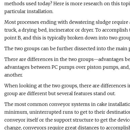
methods used today? Here is more research on this topi
particular installation.
Most processes ending with dewatering sludge require 
truck, a drying bed, incinerator or dryer. To accomplis
point B, and this is typically broken down into two gr
The two groups can be further dissected into the main 
There are differences in the two groups—advantages b
advantages between PC pumps over piston pumps, and, f
another.
When looking at the two groups, there are differences 
group are different but several features stand out.
The most common conveyor systems in cake installations
minimum, uninterrupted runs to get to their destination.
conveyor itself or the support structure to get the device 
change, conveyors require great distances to accomplish