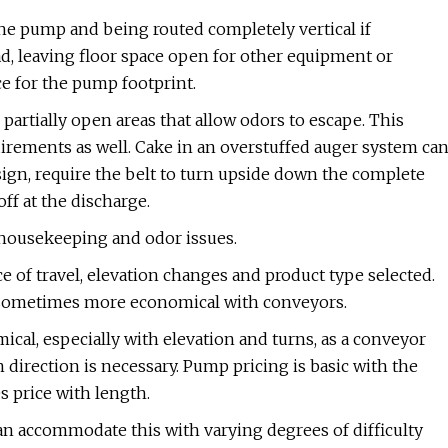
the pump and being routed completely vertical if
ad, leaving floor space open for other equipment or
 for the pump footprint.
artially open areas that allow odors to escape. This
rements as well. Cake in an overstuffed auger system ca
ign, require the belt to turn upside down the complete
off at the discharge.
 housekeeping and odor issues.
e of travel, elevation changes and product type selected.
re sometimes more economical with conveyors.
al, especially with elevation and turns, as a conveyor
direction is necessary. Pump pricing is basic with the
es price with length.
an accommodate this with varying degrees of difficulty