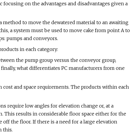
c focusing on the advantages and disadvantages given a
a method to move the dewatered material to an awaiting
h this, a system must be used to move cake from point A to
oups: pumps and conveyors.
products in each category:
etween the pump group versus the conveyor group,
inally, what differentiates PC manufacturers from one
in cost and space requirements. The products within each
 require low angles for elevation change or, at a
 This results in considerable floor space either for the
off the floor. If there is a need for a large elevation
 this.