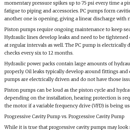
momentary pressure spikes up to 75 psi every time a p
fatigue to piping and accessories. PC pumps form cavitie
another one is opening, giving a linear discharge with 
Piston pumps require ongoing maintenance to keep seal
Hydraulic lines develop leaks and need to be tightened 
at regular intervals as well. The PC pump is electricall
checks every six to 12 months.
Hydraulic power packs contain large amounts of hydraul
properly. Oil leaks typically develop around fittings an
pumps are electrically driven and do not have those iss
Piston pumps can be loud as the piston cycle and hydrau
depending on the installation, hearing protection is re
the motor if a variable frequency drive (VFD) is being use
Progressive Cavity Pump vs. Progressive Cavity Pump
While it is true that progressive cavity pumps may look 