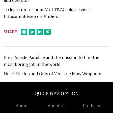
and 600 mm.
To learn more about MULTIVAC, please visit
https://multivac.com/int/en.
SHARE
Prev:
Arcade Paradise and the mission to find the
most boring job in the world
Next:
The Ins and Outs of Versatile Flow Wrappers
QUICK NAVIGATION
Home
About Us
Products