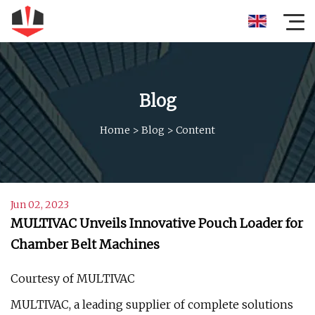
Blog
Home
>
Blog
>
Content
Jun 02, 2023
MULTIVAC Unveils Innovative Pouch Loader for
Chamber Belt Machines
Courtesy of MULTIVAC
MULTIVAC, a leading supplier of complete solutions