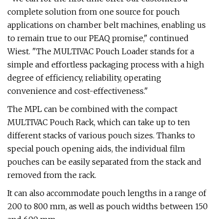
complete solution from one source for pouch
applications on chamber belt machines, enabling us
to remain true to our PEAQ promise," continued
Wiest. "The MULTIVAC Pouch Loader stands for a
simple and effortless packaging process with a high
degree of efficiency, reliability, operating
convenience and cost-effectiveness."
The MPL can be combined with the compact
MULTIVAC Pouch Rack, which can take up to ten
different stacks of various pouch sizes. Thanks to
special pouch opening aids, the individual film
pouches can be easily separated from the stack and
removed from the rack.
It can also accommodate pouch lengths in a range of
200 to 800 mm, as well as pouch widths between 150