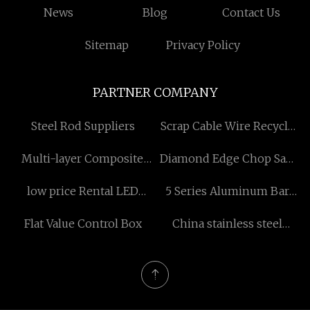
News
Blog
Contact Us
Sitemap
Privacy Policy
PARTNER COMPANY
Steel Rod Suppliers
Scrap Cable Wire Recycle
Machine price
Multi-layer Composite
Diamond Edge Chop Saw
PVC Flooring
Blade manufacturers
low price Rental LED
5 Series Aluminum Bar
Display
Free Sample
Flat Value Control Box
China stainless steel
washer