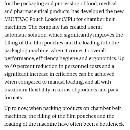
for the packaging and processing of food, medical
and pharmaceutical products, has developed the new
MULTIVAC Pouch Loader (MPL) for chamber belt
machines. The company has created a semi-
automatic solution, which significantly improves the
filling of the film pouches and the loading into the
packaging machine, when it comes to overall
performance, efficiency, hygiene and ergonomics. Up
to 40 percent reduction in personnel costs and a
significant increase in efficiency can be achieved
when compared to manual loading, and all with
maximum flexibility in terms of products and pack
formats.
Up to now, when packing products on chamber belt
machines, the filling of the film pouches and the
loading of the machine have often been a bottleneck