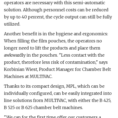
operators are necessary with this semi-automatic
solution. Although personnel costs can be reduced
by up to 40 percent, the cycle output can still be fully
utilized.
Another benefit is in the hygiene and ergonomics:
When filling the film pouches, the operators no
longer need to lift the products and place them
awkwardly in the pouches. "Less contact with the
product, therefore less risk of contamination," says
Korbinian Wiest, Product Manager for Chamber Belt
Machines at MULTIVAC.
Thanks to its compact design, MPL, which can be
individually configured, can be easily integrated into
line solutions from MULTIVAC, with either the B 425,
B 525 or B 625 chamber belt machines.
"We can for the first time offer our customers a