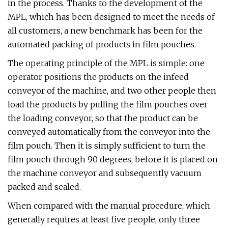
in the process. Thanks to the development of the
MPL, which has been designed to meet the needs of
all customers, a new benchmark has been for the
automated packing of products in film pouches.
The operating principle of the MPL is simple: one
operator positions the products on the infeed
conveyor of the machine, and two other people then
load the products by pulling the film pouches over
the loading conveyor, so that the product can be
conveyed automatically from the conveyor into the
film pouch. Then it is simply sufficient to turn the
film pouch through 90 degrees, before it is placed on
the machine conveyor and subsequently vacuum
packed and sealed.
When compared with the manual procedure, which
generally requires at least five people, only three